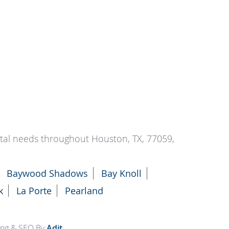
ntal needs throughout Houston, TX, 77059,
Baywood Shadows
Bay Knoll
k
La Porte
Pearland
ting & SEO By
Adit