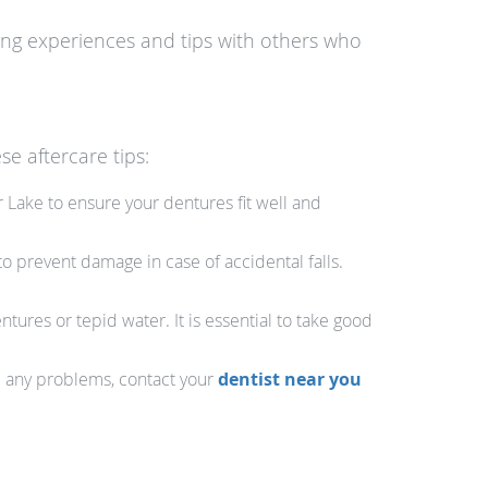
ring experiences and tips with others who
se aftercare tips:
 Lake to ensure your dentures fit well and
o prevent damage in case of accidental falls.
ures or tepid water. It is essential to take good
ce any problems, contact your
dentist near you