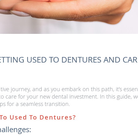
ETTING USED TO DENTURES AND CA
ive journey, and as you embark on this path, it’s essen
 care for your new dental investment. In this guide, we
ps for a seamless transition.
 To Used To Dentures?
hallenges: