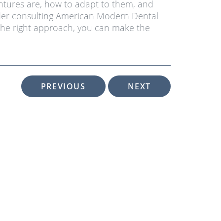
ntures are, how to adapt to them, and
sider consulting American Modern Dental
 the right approach, you can make the
PREVIOUS
NEXT