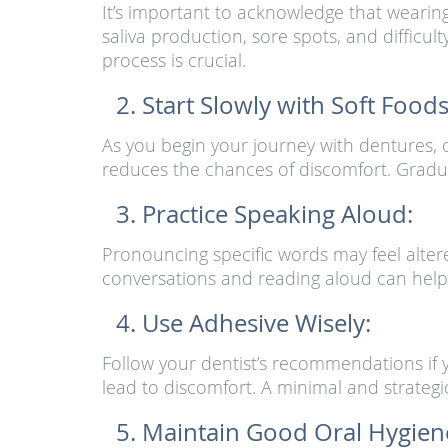
It’s important to acknowledge that wearing
saliva production, sore spots, and difficu
process is crucial.
Start Slowly with Soft Foods
As you begin your journey with dentures, o
reduces the chances of discomfort. Gradu
Practice Speaking Aloud:
Pronouncing specific words may feel alter
conversations and reading aloud can help
Use Adhesive Wisely:
Follow your dentist’s recommendations if yo
lead to discomfort. A minimal and strategic a
Maintain Good Oral Hygien