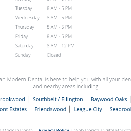
Tuesday
8 AM - 5 PM
Wednesday
8 AM - 5 PM
Thursday
8 AM - 5 PM
Friday
8 AM - 5 PM
Saturday
8 AM - 12 PM
Sunday
Closed
an Modern Dental is here to help you with all your de
and nearby areas including
rookwood
Southbelt / Ellington
Baywood Oaks
ont Estates
Friendswood
League City
Seabroo
n Modern Dental |
Privacy Policy
| Web Design, Digital Marke