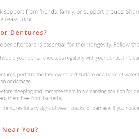
ek support from friends, family, or support groups. Sha
e reassuring.
For Dentures?
er aftercare is essential for their longevity. Follow the
hedule your dental checkups regularly with your dentist in Clear
ures, perform the task over a soft surface or a basin of water t
tion or damage.
fore sleeping and immerse them in a cleansing solution for dent
eep them free from bacteria.
 dentures for any signs of wear, cracks, or damage. If you noti
s Near You?