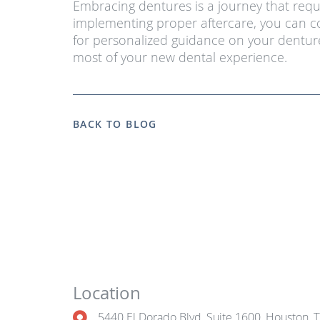
Embracing dentures is a journey that requ
implementing proper aftercare, you can co
for personalized guidance on your denture
most of your new dental experience.
BACK TO BLOG
Location
5440 El Dorado Blvd, Suite 1600, Houston, 