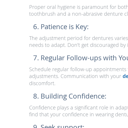
Proper oral hygiene is paramount for both 
toothbrush and a non-abrasive denture cle
Patience is Key:
The adjustment period for dentures varies 
needs to adapt. Don’t get discouraged by i
Regular Follow-ups with You
Schedule regular follow-up appointments w
adjustments. Communication with your
de
discomfort.
Building Confidence:
Confidence plays a significant role in adap
find that your confidence in wearing dentu
Seek support: