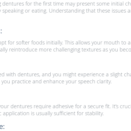
 dentures for the first time may present some initial c
lty speaking or eating. Understanding that these issues
:
pt for softer foods initially. This allows your mouth 
ally reintroduce more challenging textures as you be
ed with dentures, and you might experience a slight ch
 you practice and enhance your speech clarity.
ur dentures require adhesive for a secure fit. It’s cruc
pplication is usually sufficient for stability.
e: