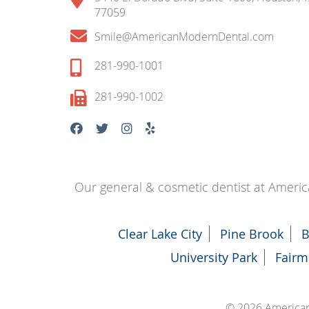
77059
Smile@AmericanModernDental.com
281-990-1001
281-990-1002
Our general & cosmetic dentist at Americ
Clear Lake City
Pine Brook
B
University Park
Fairm
© 2026 America