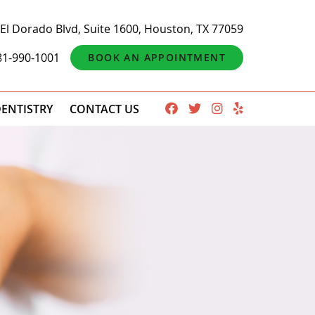
El Dorado Blvd, Suite 1600, Houston, TX 77059
81-990-1001
BOOK AN APPOINTMENT
ENTISTRY
CONTACT US