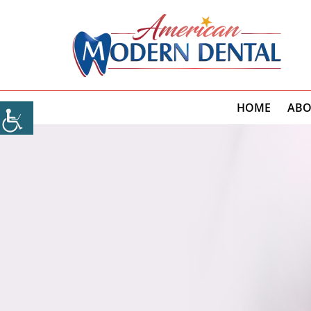
HOME
ABO