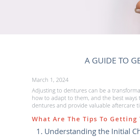
A GUIDE TO G
March 1, 2024
Adjusting to dentures can be a transformat
how to adapt to them, and the best ways to
dentures and provide valuable aftercare ti
What Are The Tips To Getting
Understanding the Initial C