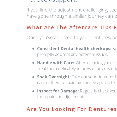
If you find the adjustment challenging, se
have gone through a similar journey can b
What Are The Aftercare Tips 
Once you’ve adjusted to your dentures, prop
Consistent Dental health checkups:
Sc
promptly address any potential issues.
Handle with Care:
When cleaning your dent
Treat them delicately to prevent any distor
Soak Overnight:
Take out your dentures be
care of them to maintain their shape and k
Inspect for Damage:
Regularly check your
for repairs or adjustments.
Are You Looking For Denture