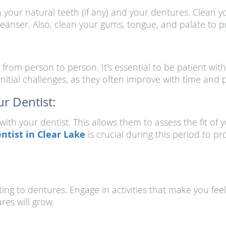
your natural teeth (if any) and your dentures. Clean y
anser. Also, clean your gums, tongue, and palate to pr
from person to person. It’s essential to be patient with
nitial challenges, as they often improve with time and p
r Dentist:
ith your dentist. This allows them to assess the fit o
ntist in Clear Lake
is crucial during this period to 
ting to dentures. Engage in activities that make you feel
res will grow.