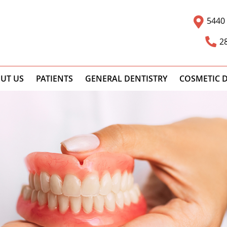
5440 
2
UT US
PATIENTS
GENERAL DENTISTRY
COSMETIC D