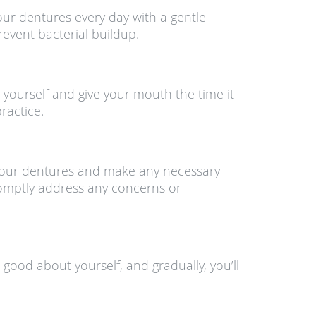
our dentures every day with a gentle
event bacterial buildup.
 yourself and give your mouth the time it
ractice.
f your dentures and make any necessary
promptly address any concerns or
 good about yourself, and gradually, you’ll