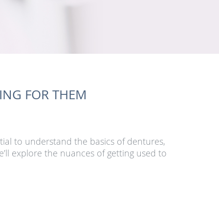
RING FOR THEM
tial to understand the basics of dentures,
’ll explore the nuances of getting used to