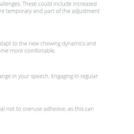
hallenges. These could include increased
 are temporary and part of the adjustment
to adapt to the new chewing dynamics and
come more comfortable.
ange in your speech. Engaging in regular
ial not to overuse adhesive, as this can