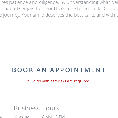
ires patience and diligence. By understanding what de
nfidently enjoy the benefits of a restored smile. Con
 journey. Your smile deserves the best care, and with
BOOK AN APPOINTMENT
* Fields with asterisks are required.
Business Hours
TX
Monday
8 AM - 5 PM