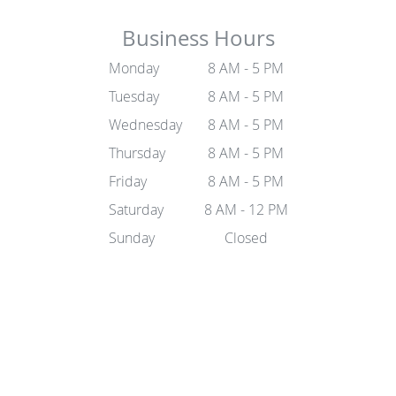
Business Hours
Monday
8 AM - 5 PM
Tuesday
8 AM - 5 PM
Wednesday
8 AM - 5 PM
Thursday
8 AM - 5 PM
Friday
8 AM - 5 PM
Saturday
8 AM - 12 PM
Sunday
Closed