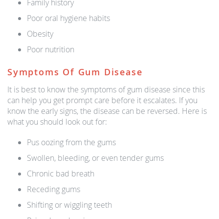
Family history
Poor oral hygiene habits
Obesity
Poor nutrition
Symptoms Of Gum Disease
It is best to know the symptoms of gum disease since this
can help you get prompt care before it escalates. If you
know the early signs, the disease can be reversed. Here is
what you should look out for:
Pus oozing from the gums
Swollen, bleeding, or even tender gums
Chronic bad breath
Receding gums
Shifting or wiggling teeth