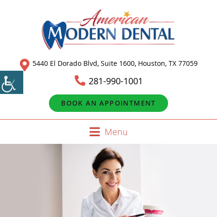
5440 El Dorado Blvd, Suite 1600, Houston, TX 77059
281-990-1001
BOOK AN APPOINTMENT
Menu