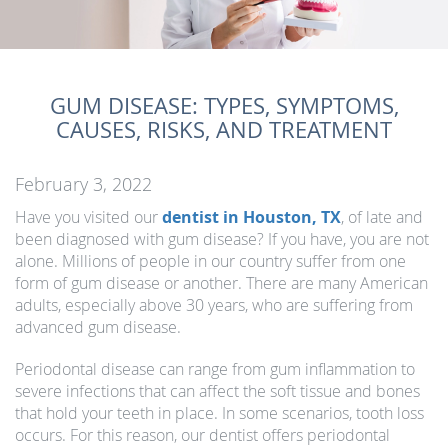
GUM DISEASE: TYPES, SYMPTOMS,
CAUSES, RISKS, AND TREATMENT
February 3, 2022
Have you visited our
dentist in Houston, TX
, of late and
been diagnosed with gum disease? If you have, you are not
alone. Millions of people in our country suffer from one
form of gum disease or another. There are many American
adults, especially above 30 years, who are suffering from
advanced gum disease.
Periodontal disease can range from gum inflammation to
severe infections that can affect the soft tissue and bones
that hold your teeth in place. In some scenarios, tooth loss
occurs. For this reason, our dentist offers periodontal