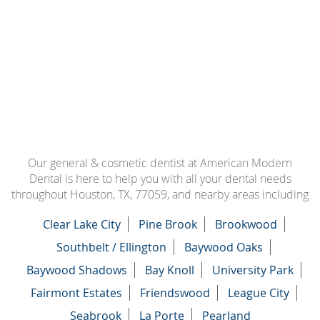
Our general & cosmetic dentist at American Modern
Dental is here to help you with all your dental needs
throughout Houston, TX, 77059, and nearby areas including
Clear Lake City
Pine Brook
Brookwood
Southbelt / Ellington
Baywood Oaks
Baywood Shadows
Bay Knoll
University Park
Fairmont Estates
Friendswood
League City
Seabrook
La Porte
Pearland