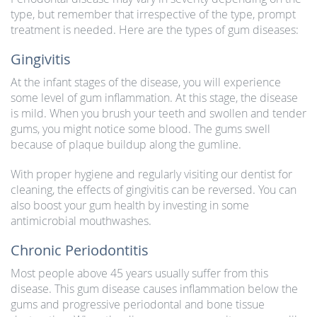
type, but remember that irrespective of the type, prompt
treatment is needed. Here are the types of gum diseases:
Gingivitis
At the infant stages of the disease, you will experience
some level of gum inflammation. At this stage, the disease
is mild. When you brush your teeth and swollen and tender
gums, you might notice some blood. The gums swell
because of plaque buildup along the gumline.
With proper hygiene and regularly visiting our dentist for
cleaning, the effects of gingivitis can be reversed. You can
also boost your gum health by investing in some
antimicrobial mouthwashes.
Chronic Periodontitis
Most people above 45 years usually suffer from this
disease. This gum disease causes inflammation below the
gums and progressive periodontal and bone tissue