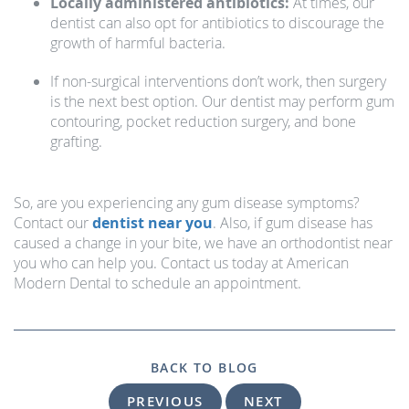
Locally administered antibiotics:
At times, our
dentist can also opt for antibiotics to discourage the
growth of harmful bacteria.
If non-surgical interventions don’t work, then surgery
is the next best option. Our dentist may perform gum
contouring, pocket reduction surgery, and bone
grafting.
So, are you experiencing any gum disease symptoms?
Contact our
dentist near you
. Also, if gum disease has
caused a change in your bite, we have an orthodontist near
you who can help you. Contact us today at American
Modern Dental to schedule an appointment.
BACK TO BLOG
PREVIOUS
NEXT