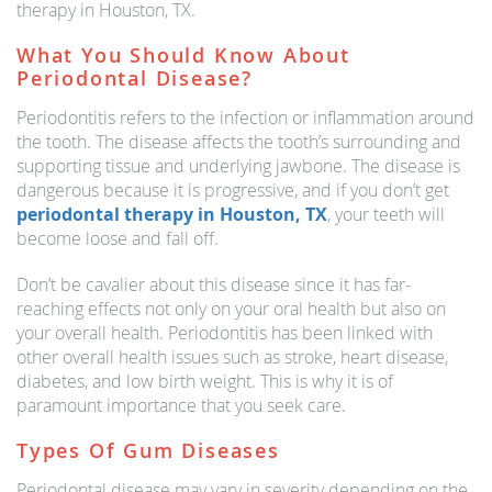
therapy in Houston, TX.
What You Should Know About
Periodontal Disease?
Periodontitis refers to the infection or inflammation around
the tooth. The disease affects the tooth’s surrounding and
supporting tissue and underlying jawbone. The disease is
dangerous because it is progressive, and if you don’t get
periodontal therapy in Houston, TX
, your teeth will
become loose and fall off.
Don’t be cavalier about this disease since it has far-
reaching effects not only on your oral health but also on
your overall health. Periodontitis has been linked with
other overall health issues such as stroke, heart disease,
diabetes, and low birth weight. This is why it is of
paramount importance that you seek care.
Types Of Gum Diseases
Periodontal disease may vary in severity depending on the