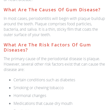
What Are The Causes Of Gum Disease?
In most cases, periodontitis will begin with plaque buildup
around the teeth. Plaque comprises food particles,
bacteria, and saliva. It is a thin, sticky film that coats the
outer surface of your teeth.
What Are The Risk Factors Of Gum
Diseases?
The primary cause of the periodontal disease is plaque.
However, several other risk factors exist that can cause the
disease are:
Certain conditions such as diabetes
Smoking or chewing tobacco
Hormonal changes
Medications that cause dry mouth