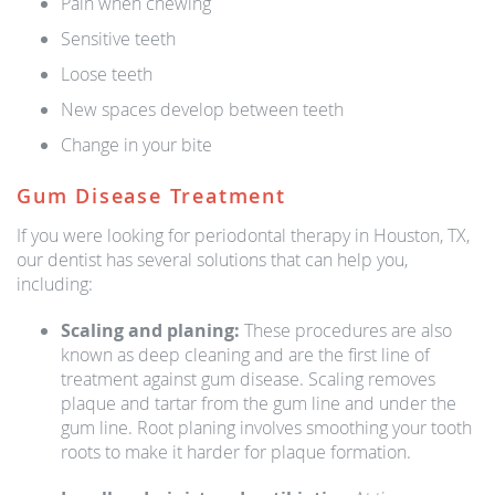
Pain when chewing
Sensitive teeth
Loose teeth
New spaces develop between teeth
Change in your bite
Gum Disease Treatment
If you were looking for periodontal therapy in Houston, TX,
our dentist has several solutions that can help you,
including:
Scaling and planing:
These procedures are also
known as deep cleaning and are the first line of
treatment against gum disease. Scaling removes
plaque and tartar from the gum line and under the
gum line. Root planing involves smoothing your tooth
roots to make it harder for plaque formation.