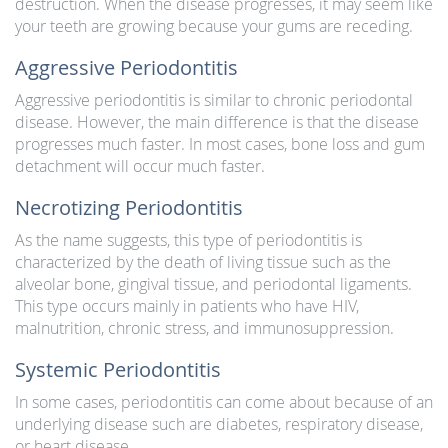
destruction. When the disease progresses, it may seem like
your teeth are growing because your gums are receding.
Aggressive Periodontitis
Aggressive periodontitis is similar to chronic periodontal
disease. However, the main difference is that the disease
progresses much faster. In most cases, bone loss and gum
detachment will occur much faster.
Necrotizing Periodontitis
As the name suggests, this type of periodontitis is
characterized by the death of living tissue such as the
alveolar bone, gingival tissue, and periodontal ligaments.
This type occurs mainly in patients who have HIV,
malnutrition, chronic stress, and immunosuppression.
Systemic Periodontitis
In some cases, periodontitis can come about because of an
underlying disease such are diabetes, respiratory disease,
or heart disease.