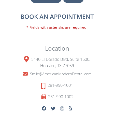
BOOK AN APPOINTMENT
* Fields with asterisks are required.
Location
5440 El Dorado Blvd, Suite 1600,
Houston, TX 77059
Smile@AmericanModernDental.com
281-990-1001
281-990-1002