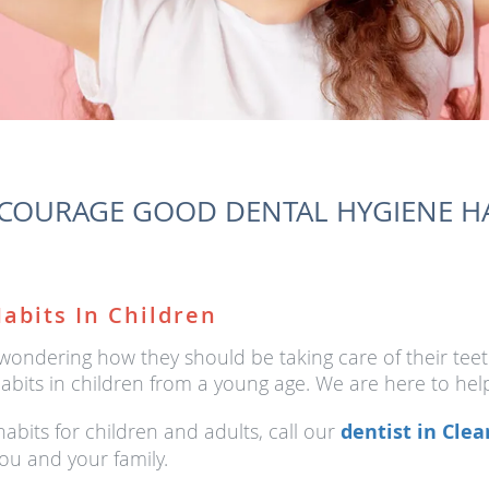
OURAGE GOOD DENTAL HYGIENE HA
abits In Children
 wondering how they should be taking care of their te
abits in children from a young age. We are here to help
bits for children and adults, call our
dentist in Clea
ou and your family.