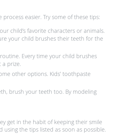
 process easier. Try some of these tips:
ur child’s favorite characters or animals.
sure your child brushes their teeth for the
l routine. Every time your child brushes
 a prize.
 some other options. Kids’ toothpaste
eth, brush your teeth too. By modeling
y get in the habit of keeping their smile
 using the tips listed as soon as possible.