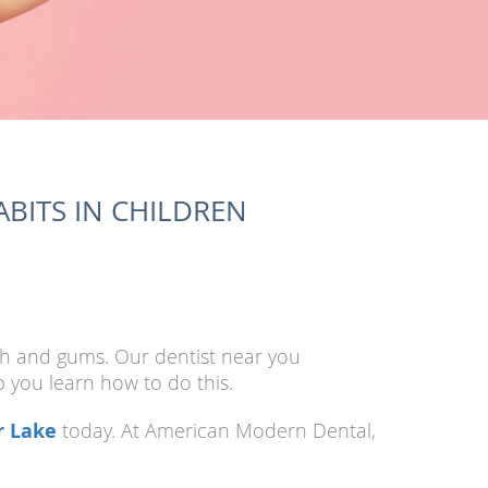
BITS IN CHILDREN
eth and gums. Our dentist near you
 you learn how to do this.
r Lake
today. At American Modern Dental,