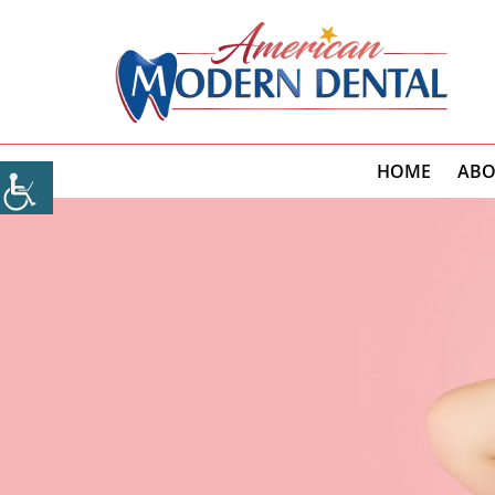
HOME
ABO