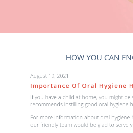
HOW YOU CAN ENC
August 19, 2021
Importance Of Oral Hygiene H
If you have a child at home, you might be
recommends instilling good oral hygiene h
For more information about oral hygiene ha
our friendly team would be glad to serve y