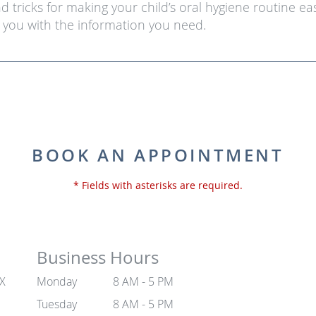
and tricks for making your child’s oral hygiene routine e
you with the information you need.
BOOK AN APPOINTMENT
* Fields with asterisks are required.
Business Hours
TX
Monday
8 AM - 5 PM
Tuesday
8 AM - 5 PM