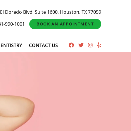
El Dorado Blvd, Suite 1600, Houston, TX 77059
81-990-1001
BOOK AN APPOINTMENT
ENTISTRY
CONTACT US