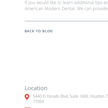
If you would like to learn additional tips 
American Modern Dental. We can provide 
BACK TO BLOG
Location
5440 El Dorado Blvd, Suite 1600, Houston, 
77059