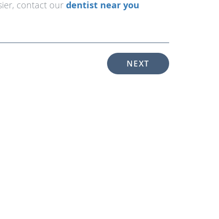
asier, contact our
dentist near you
NEXT