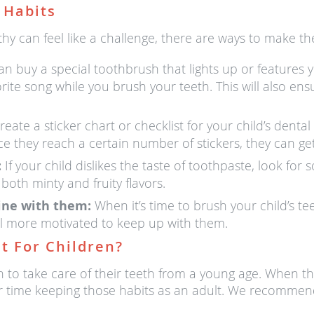
 Habits
hy can feel like a challenge, there are ways to make the
n buy a special toothbrush that lights up or features yo
vorite song while you brush your teeth. This will also en
eate a sticker chart or checklist for your child’s denta
nce they reach a certain number of stickers, they can get
:
If your child dislikes the taste of toothpaste, look for
 both minty and fruity flavors.
tine with them:
When it’s time to brush your child’s te
el more motivated to keep up with them.
t For Children?
n to take care of their teeth from a young age. When the
sier time keeping those habits as an adult. We recommend