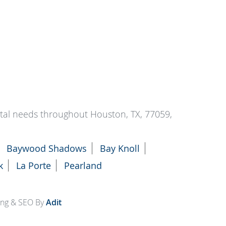
ntal needs throughout Houston, TX, 77059,
Baywood Shadows
Bay Knoll
k
La Porte
Pearland
ting & SEO By
Adit