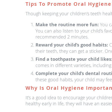
Tips To Promote Oral Hygiene
Though keeping your children’s teeth healt
Make the routine more fun:
You ca
You can also listen to your child’s fa
recommended 2 minutes.
Reward your child’s good habits:
Cr
their teeth, they can get a sticker. O
Find a toothpaste your child likes
comes in different varieties, including
Complete your child’s dental rou
these good habits, your child may fe
Why Is Oral Hygiene Importan
It’s a good idea to encourage your childre
healthy early in life, they will have an ea