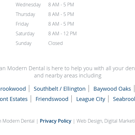
Wednesday
8 AM - 5 PM
Thursday
8 AM - 5 PM
Friday
8 AM - 5 PM
Saturday
8 AM - 12 PM
Sunday
Closed
an Modern Dental is here to help you with all your de
and nearby areas including
rookwood
Southbelt / Ellington
Baywood Oaks
ont Estates
Friendswood
League City
Seabroo
n Modern Dental |
Privacy Policy
| Web Design, Digital Marke