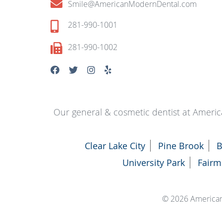
Smile@AmericanModernDental.com
281-990-1001
281-990-1002
Our general & cosmetic dentist at Americ
Clear Lake City
Pine Brook
B
University Park
Fairm
© 2026 America