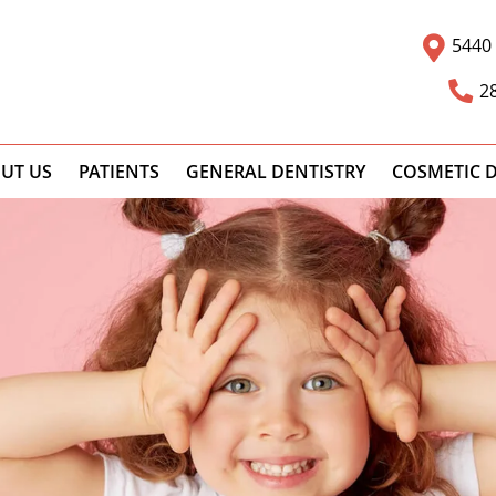
5440 
2
UT US
PATIENTS
GENERAL DENTISTRY
COSMETIC D