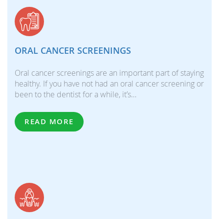
ORAL CANCER SCREENINGS
Oral cancer screenings are an important part of staying
healthy. If you have not had an oral cancer screening or
been to the dentist for a while, it’s…
READ MORE