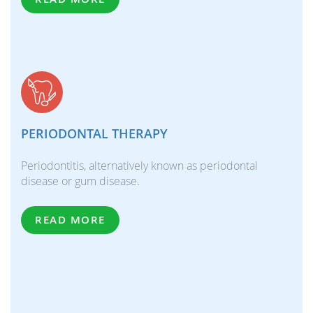
PERIODONTAL THERAPY
Periodontitis, alternatively known as periodontal
disease or gum disease.
READ MORE