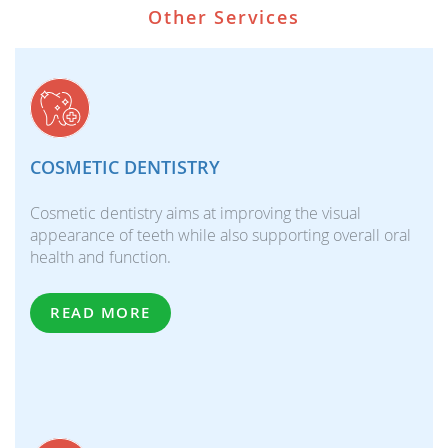
Other Services
COSMETIC DENTISTRY
Cosmetic dentistry aims at improving the visual
appearance of teeth while also supporting overall oral
health and function.
READ MORE