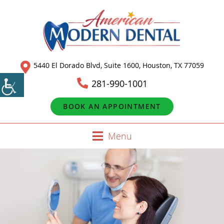
5440 El Dorado Blvd, Suite 1600, Houston, TX 77059
281-990-1001
BOOK AN APPOINTMENT
Menu