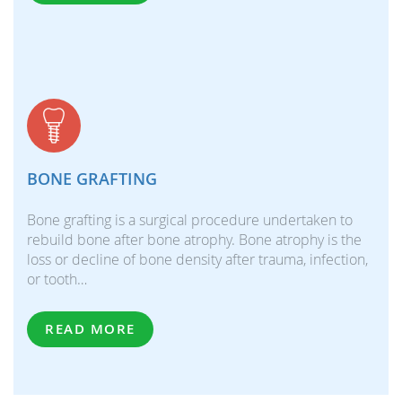
BONE GRAFTING
Bone grafting is a surgical procedure undertaken to
rebuild bone after bone atrophy. Bone atrophy is the
loss or decline of bone density after trauma, infection,
or tooth…
READ MORE