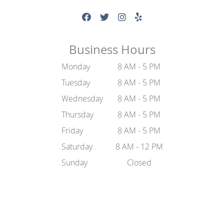
Business Hours
Monday
8 AM - 5 PM
Tuesday
8 AM - 5 PM
Wednesday
8 AM - 5 PM
Thursday
8 AM - 5 PM
Friday
8 AM - 5 PM
Saturday
8 AM - 12 PM
Sunday
Closed