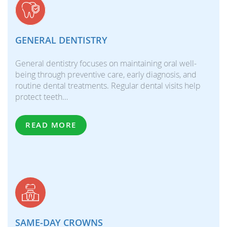
GENERAL DENTISTRY
General dentistry focuses on maintaining oral well-
being through preventive care, early diagnosis, and
routine dental treatments. Regular dental visits help
protect teeth…
READ MORE
SAME-DAY CROWNS