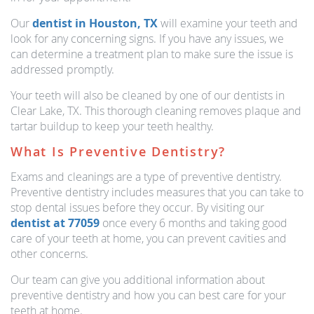
Our
dentist in Houston, TX
will examine your teeth and
look for any concerning signs. If you have any issues, we
can determine a treatment plan to make sure the issue is
addressed promptly.
Your teeth will also be cleaned by one of our dentists in
Clear Lake, TX. This thorough cleaning removes plaque and
tartar buildup to keep your teeth healthy.
What Is Preventive Dentistry?
Exams and cleanings are a type of preventive dentistry.
Preventive dentistry includes measures that you can take to
stop dental issues before they occur. By visiting our
dentist at 77059
once every 6 months and taking good
care of your teeth at home, you can prevent cavities and
other concerns.
Our team can give you additional information about
preventive dentistry and how you can best care for your
teeth at home.