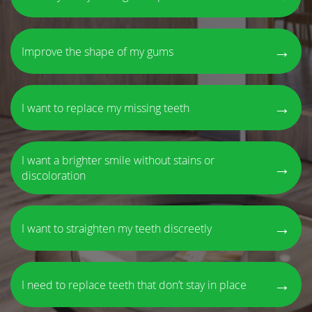
→
Improve the shape of my gums
→
I want to replace my missing teeth
I want a brighter smile without stains or
→
discoloration
→
I want to straighten my teeth discreetly
→
I need to replace teeth that don’t stay in place