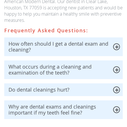
American Modern Dental. Our dentist in Clear Lake,
Houston, TX 77059 is accepting new patients and would be
happy to help you maintain a healthy smile with preventive
measures.
Frequently Asked Questions:
How often should I get a dental exam and
cleaning?
What occurs during a cleaning and
examination of the teeth?
Do dental cleanings hurt?
Why are dental exams and cleanings
important if my teeth feel fine?