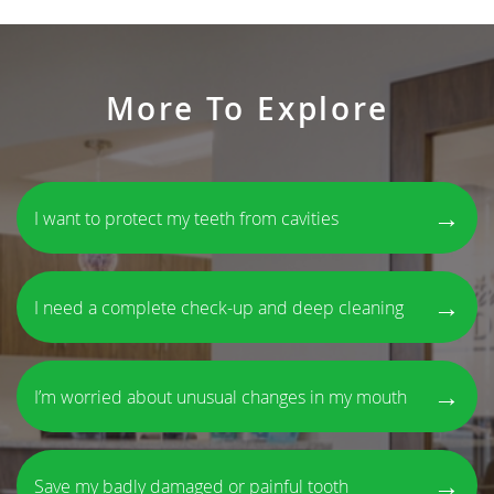
More To Explore
→
I want to protect my teeth from cavities
→
I need a complete check-up and deep cleaning
→
I’m worried about unusual changes in my mouth
→
Save my badly damaged or painful tooth