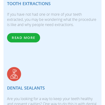
TOOTH EXTRACTIONS
If you have not had one or more of your teeth
extracted, you may be wondering what the procedure
is like and why people need extractions.
READ MORE
DENTAL SEALANTS
Are you looking for a way to keep your teeth healthy
and prevent cavities? One way to do this is with dental