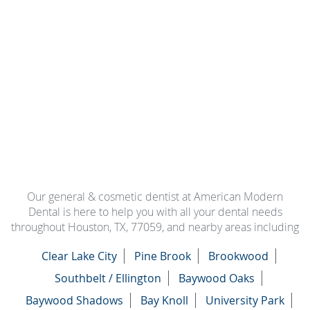
Our general & cosmetic dentist at American Modern
Dental is here to help you with all your dental needs
throughout Houston, TX, 77059, and nearby areas including
Clear Lake City
Pine Brook
Brookwood
Southbelt / Ellington
Baywood Oaks
Baywood Shadows
Bay Knoll
University Park