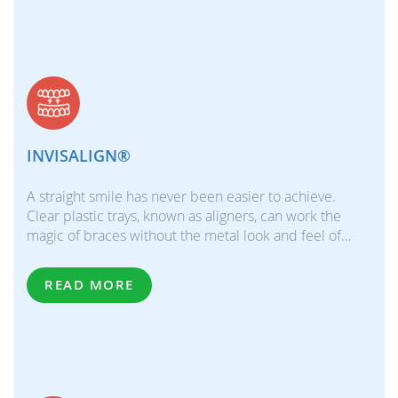
INVISALIGN®
A straight smile has never been easier to achieve.
Clear plastic trays, known as aligners, can work the
magic of braces without the metal look and feel of…
READ MORE