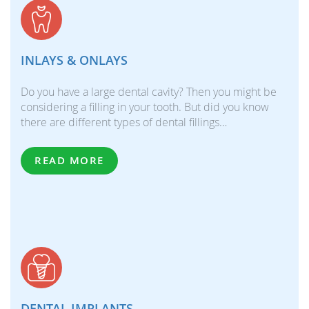
INLAYS & ONLAYS
Do you have a large dental cavity? Then you might be
considering a filling in your tooth. But did you know
there are different types of dental fillings…
READ MORE
DENTAL IMPLANTS