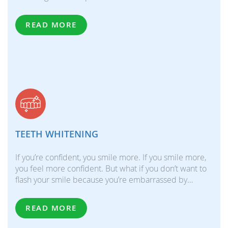
READ MORE
TEETH WHITENING
If you’re confident, you smile more. If you smile more,
you feel more confident. But what if you don’t want to
flash your smile because you’re embarrassed by…
READ MORE