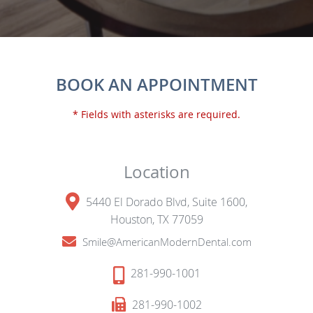
BOOK AN APPOINTMENT
* Fields with asterisks are required.
Location
5440 El Dorado Blvd, Suite 1600,
Houston, TX 77059
Smile@AmericanModernDental.com
281-990-1001
281-990-1002