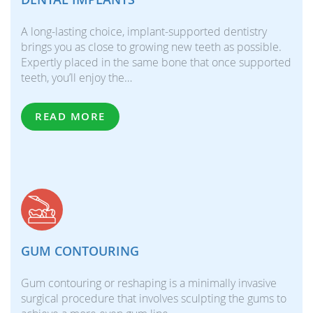
A long-lasting choice, implant-supported dentistry
brings you as close to growing new teeth as possible.
Expertly placed in the same bone that once supported
teeth, you’ll enjoy the…
READ MORE
GUM CONTOURING
Gum contouring or reshaping is a minimally invasive
surgical procedure that involves sculpting the gums to