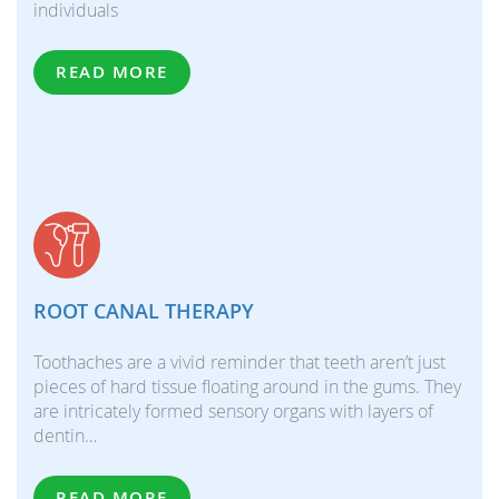
individuals
READ MORE
ROOT CANAL THERAPY
Toothaches are a vivid reminder that teeth aren’t just
pieces of hard tissue floating around in the gums. They
are intricately formed sensory organs with layers of
dentin…
READ MORE