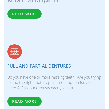
achieve a more even gum line.
READ MORE
FULL AND PARTIAL DENTURES
Do you have one or more missing teeth? Are you trying
to find the right tooth replacement option for your
needs? If so, our dentists near you can…
READ MORE