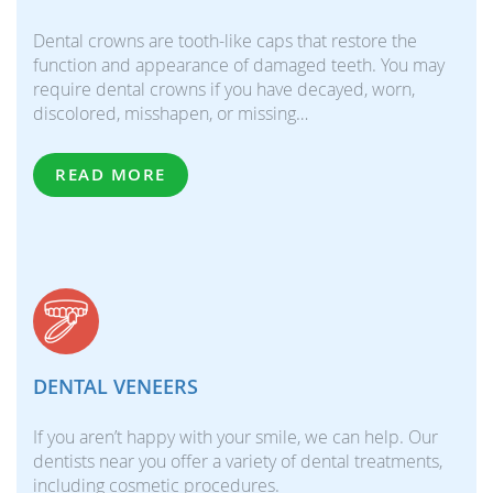
Dental crowns are tooth-like caps that restore the
function and appearance of damaged teeth. You may
require dental crowns if you have decayed, worn,
discolored, misshapen, or missing…
READ MORE
DENTAL VENEERS
If you aren’t happy with your smile, we can help. Our
dentists near you offer a variety of dental treatments,
including cosmetic procedures.