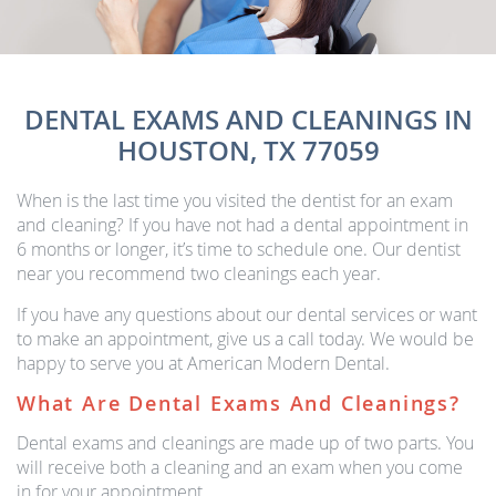
DENTAL EXAMS AND CLEANINGS IN
HOUSTON, TX 77059
When is the last time you visited the dentist for an exam
and cleaning? If you have not had a dental appointment in
6 months or longer, it’s time to schedule one. Our dentist
near you recommend two cleanings each year.
If you have any questions about our dental services or want
to make an appointment, give us a call today. We would be
happy to serve you at American Modern Dental.
What Are Dental Exams And Cleanings?
Dental exams and cleanings are made up of two parts. You
will receive both a cleaning and an exam when you come
in for your appointment.