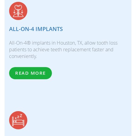
ALL-ON-4 IMPLANTS
All-On-4® implants in Houston, TX, allow tooth loss
patients to achieve teeth replacement faster and
conveniently.
READ MORE