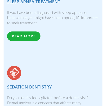
SLEEP APNEA TREATMENT
If you have been diagnosed with sleep apnea, or
believe that you might have sleep apnea, it’s important
to seek treatment.
READ MORE
SEDATION DENTISTRY
Do you usually feel agitated before a dental visit?
Dental anxiety is a concern that affects many