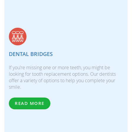
DENTAL BRIDGES
If you’re missing one or more teeth, you might be
looking for tooth replacement options. Our dentists
offer a variety of options to help you complete your
smile.
READ MORE