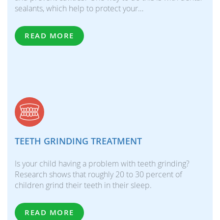
sealants, which help to protect your…
READ MORE
TEETH GRINDING TREATMENT
Is your child having a problem with teeth grinding?
Research shows that roughly 20 to 30 percent of
children grind their teeth in their sleep.
READ MORE