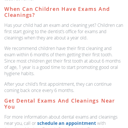
When Can Children Have Exams And
Cleanings?
Has your child had an exam and cleaning yet? Children can
first start going to the dentist’s office for exams and
cleanings when they are about a year old.
We recommend children have their first cleaning and
exam within 6 months of them getting their first tooth.
Since most children get their first tooth at about 6 months
of age, 1 year is a good time to start promoting good oral
hygiene habits.
After your child’s first appointment, they can continue
coming back once every 6 months.
Get Dental Exams And Cleanings Near
You
For more information about dental exams and cleanings
near you, call or
schedule an appointment
with