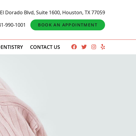
El Dorado Blvd, Suite 1600, Houston, TX 77059
81-990-1001
BOOK AN APPOINTMENT
ENTISTRY
CONTACT US