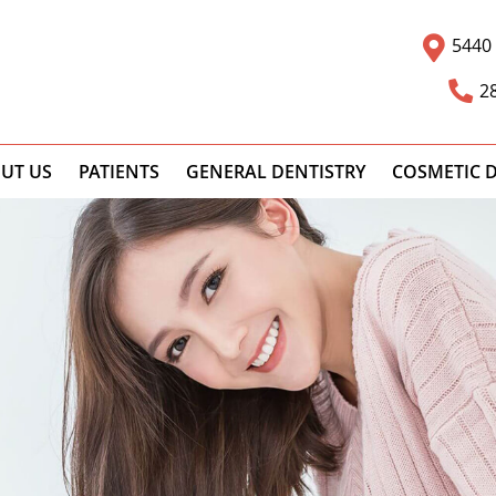
5440 
2
UT US
PATIENTS
GENERAL DENTISTRY
COSMETIC D