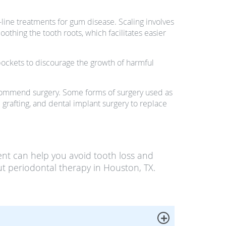
-line treatments for gum disease. Scaling involves
thing the tooth roots, which facilitates easier
pockets to discourage the growth of harmful
recommend surgery. Some forms of surgery used as
grafting, and dental implant surgery to replace
nt can help you avoid tooth loss and
t periodontal therapy in Houston, TX.