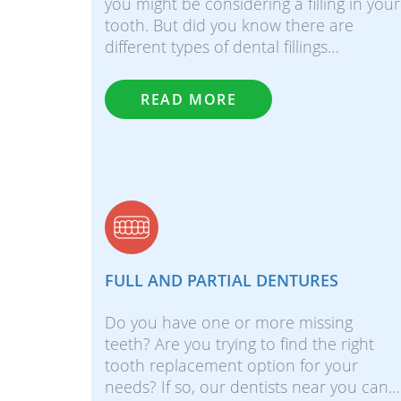
you might be considering a filling in your
tooth. But did you know there are
different types of dental fillings…
READ MORE
FULL AND PARTIAL DENTURES
Do you have one or more missing
teeth? Are you trying to find the right
tooth replacement option for your
needs? If so, our dentists near you can…