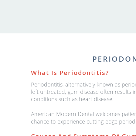
PERIODON
What Is Periodontitis?
Periodontitis, alternatively known as peri
left untreated, gum disease often results
conditions such as heart disease.
American Modern Dental welcomes patients
chance to experience cutting-edge periodo