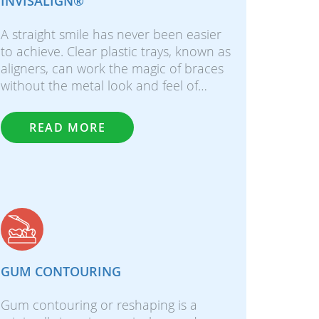
INVISALIGN®
A straight smile has never been easier
to achieve. Clear plastic trays, known as
aligners, can work the magic of braces
without the metal look and feel of…
READ MORE
GUM CONTOURING
Gum contouring or reshaping is a