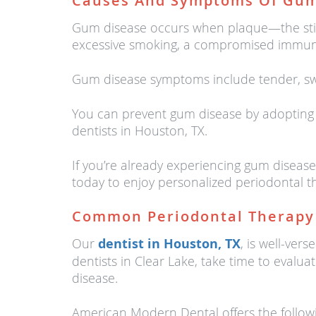
Causes And Symptoms Of Gum
Gum disease occurs when plaque—the stick
excessive smoking, a compromised immune 
Gum disease symptoms include tender, swo
You can prevent gum disease by adopting a
dentists in Houston, TX.
If you’re already experiencing gum diseas
today to enjoy personalized periodontal t
Common Periodontal Therapy
Our
dentist in Houston, TX
, is well-ve
dentists in Clear Lake, take time to evalu
disease.
American Modern Dental offers the followi