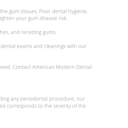
he gum tissues. Poor dental hygiene,
ghten your gum disease risk.
ches, and receding gums.
 dental exams and cleanings with our
ou need. Contact American Modern Dental
nding any periodontal procedure, our
bed corresponds to the severity of the