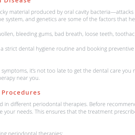
 Disease
y material produced by oral cavity bacteria—attacks t
system, and genetics are some of the factors that hei
llen, bleeding gums, bad breath, loose teeth, tootha
 strict dental hygiene routine and booking preventive
e symptoms, it’s not too late to get the dental care y
herapy near you.
 Procedures
rsed in different periodontal therapies. Before recomme
ate your needs. This ensures that the treatment prescri
ng periodontal therapies: