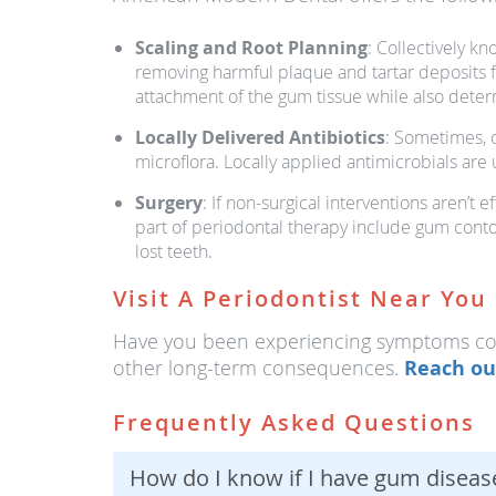
Scaling and Root Planning
: Collectively k
removing harmful plaque and tartar deposits fr
attachment of the gum tissue while also deter
Locally Delivered Antibiotics
: Sometimes, o
microflora. Locally applied antimicrobials are
Surgery
: If non-surgical interventions aren’
part of periodontal therapy include gum conto
lost teeth.
Visit A Periodontist Near You
Have you been experiencing symptoms cons
other long-term consequences.
Reach ou
Frequently Asked Questions
How do I know if I have gum diseas