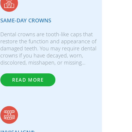
SAME-DAY CROWNS
Dental crowns are tooth-like caps that
restore the function and appearance of
damaged teeth. You may require dental
crowns if you have decayed, worn,
discolored, misshapen, or missing…
READ MORE