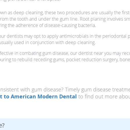
nown as deep cleaning, these two procedures are usually the first
om the tooth and under the gum line. Root planing involves smoo
ring the adherence of disease-causing bacteria.
ur dentists may opt to apply antimicrobials in the periodontal 
 usually used in conjunction with deep cleaning.
t effective in combating gum disease, our dentist near you may 
uring to rebuild receding gums, pocket reduction surgery, bone 
istent with gum disease? Timely gum disease treatme
t to American Modern Dental
to find out more abou
e?