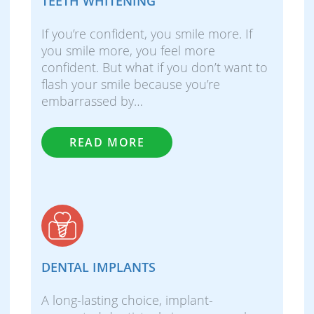
TEETH WHITENING
If you’re confident, you smile more. If
you smile more, you feel more
confident. But what if you don’t want to
flash your smile because you’re
embarrassed by…
READ MORE
DENTAL IMPLANTS
A long-lasting choice, implant-