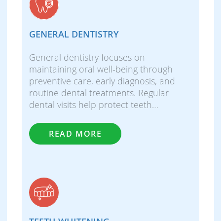
GENERAL DENTISTRY
General dentistry focuses on
maintaining oral well-being through
preventive care, early diagnosis, and
routine dental treatments. Regular
dental visits help protect teeth…
READ MORE