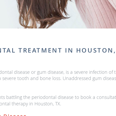
TAL TREATMENT IN HOUSTON,
odontal disease or gum disease, is a severe infection 
 in severe tooth and bone loss. Unaddressed gum disea
 battling the periodontal disease to book a consulta
ntal therapy in Houston, TX.