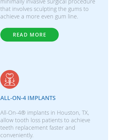
minimally invasive surgical procedure
that involves sculpting the gums to
achieve a more even gum line.
READ MORE
ALL-ON-4 IMPLANTS
All-On-4® implants in Houston, TX,
allow tooth loss patients to achieve
teeth replacement faster and
conveniently.