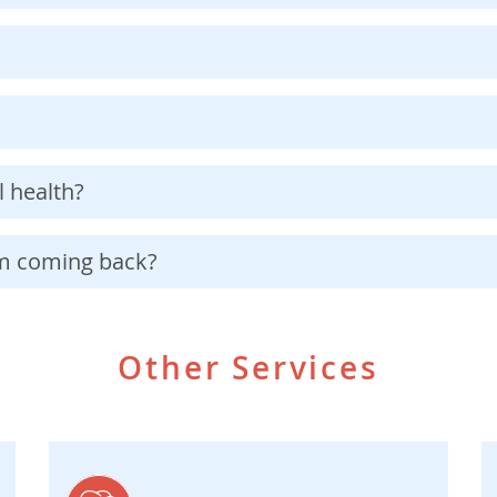
 health?
om coming back?
Other Services