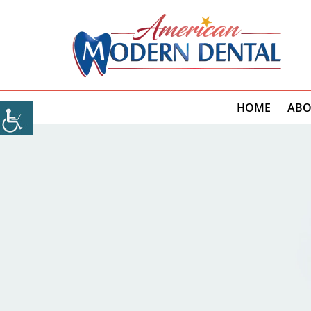
HOME
ABO