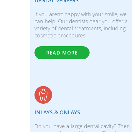
DENTAL VENEERS
If you aren’t happy with your smile, we
can help. Our dentists near you offer a
variety of dental treatments, including
cosmetic procedures.
READ MORE
INLAYS & ONLAYS
Do you have a large dental cavity? Then