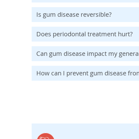
Is gum disease reversible?
Does periodontal treatment hurt?
Can gum disease impact my general
How can I prevent gum disease fr