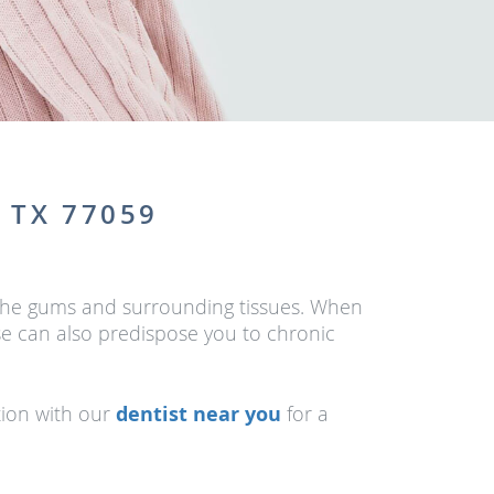
 TX 77059
of the gums and surrounding tissues. When
se can also predispose you to chronic
tion with our
dentist near you
for a