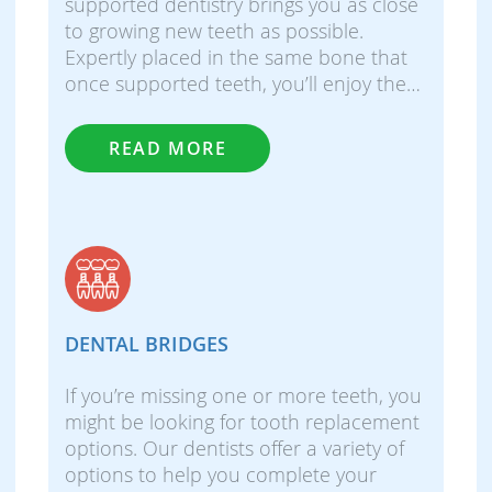
supported dentistry brings you as close
to growing new teeth as possible.
Expertly placed in the same bone that
once supported teeth, you’ll enjoy the…
READ MORE
DENTAL BRIDGES
If you’re missing one or more teeth, you
might be looking for tooth replacement
options. Our dentists offer a variety of
options to help you complete your