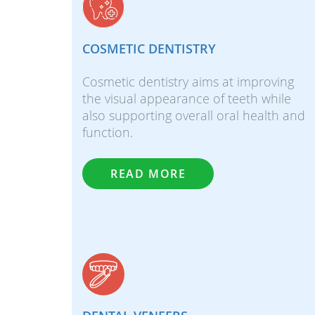
COSMETIC DENTISTRY
Cosmetic dentistry aims at improving
the visual appearance of teeth while
also supporting overall oral health and
function.
READ MORE