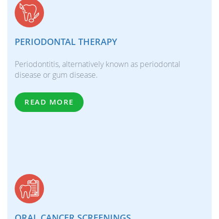
PERIODONTAL THERAPY
Periodontitis, alternatively known as periodontal
disease or gum disease.
READ MORE
ORAL CANCER SCREENINGS