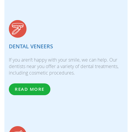
DENTAL VENEERS
If you aren’t happy with your smile, we can help. Our
dentists near you offer a variety of dental treatments,
including cosmetic procedures.
READ MORE