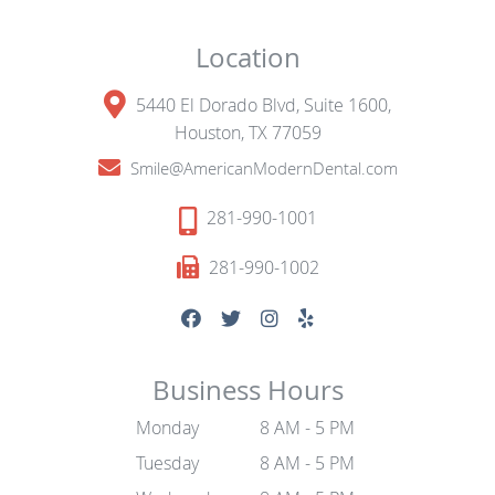
Location
5440 El Dorado Blvd, Suite 1600,
Houston, TX 77059
Smile@AmericanModernDental.com
281-990-1001
281-990-1002
Business Hours
Monday
8 AM - 5 PM
Tuesday
8 AM - 5 PM