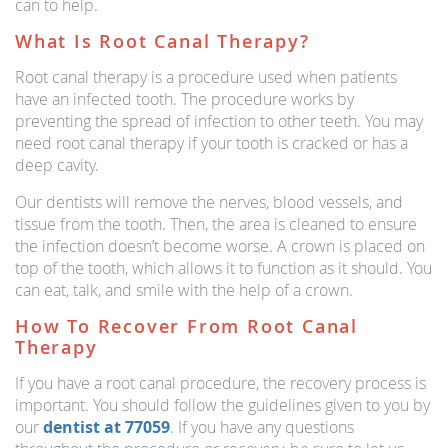
can to help.
What Is Root Canal Therapy?
Root canal therapy is a procedure used when patients
have an infected tooth. The procedure works by
preventing the spread of infection to other teeth. You may
need root canal therapy if your tooth is cracked or has a
deep cavity.
Our dentists will remove the nerves, blood vessels, and
tissue from the tooth. Then, the area is cleaned to ensure
the infection doesn’t become worse. A crown is placed on
top of the tooth, which allows it to function as it should. You
can eat, talk, and smile with the help of a crown.
How To Recover From Root Canal
Therapy
If you have a root canal procedure, the recovery process is
important. You should follow the guidelines given to you by
our
dentist at 77059
. If you have any questions