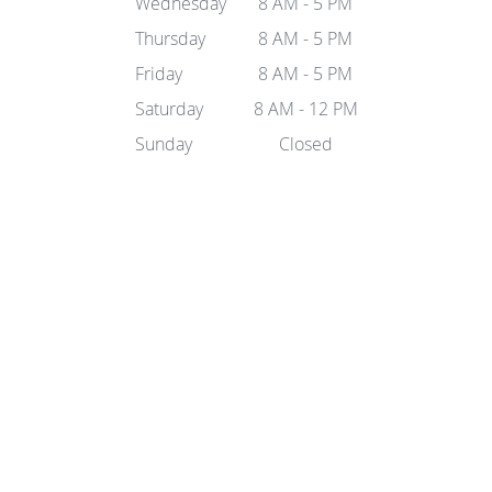
Wednesday
8 AM - 5 PM
Thursday
8 AM - 5 PM
Friday
8 AM - 5 PM
Saturday
8 AM - 12 PM
Sunday
Closed