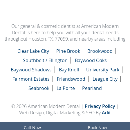
Our general & cosmetic dentist at American Modern
Dental is here to help you with all your dental needs
throughout Houston, TX, 77059, and nearby areas including
Clear Lake City
Pine Brook
Brookwood
Southbelt / Ellington
Baywood Oaks
Baywood Shadows
Bay Knoll
University Park
Fairmont Estates
Friendswood
League City
Seabrook
La Porte
Pearland
© 2026 American Modern Dental |
Privacy Policy
|
Web Design, Digital Marketing & SEO By
Adit
Call Now
Book Now