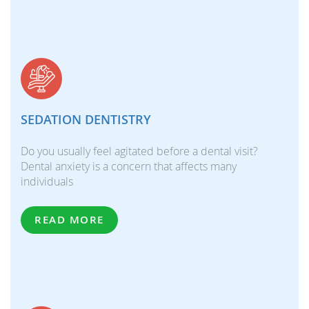
SEDATION DENTISTRY
Do you usually feel agitated before a dental visit?
Dental anxiety is a concern that affects many
individuals
READ MORE