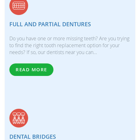
FULL AND PARTIAL DENTURES
Do you have one or more missing teeth? Are you trying
to find the right tooth replacement option for your
needs? If so, our dentists near you can…
READ MORE
DENTAL BRIDGES