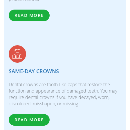
READ MORE
SAME-DAY CROWNS
Dental crowns are tooth-like caps that restore the
function and appearance of damaged teeth. You may
require dental crowns if you have decayed, worn,
discolored, misshapen, or missing…
READ MORE