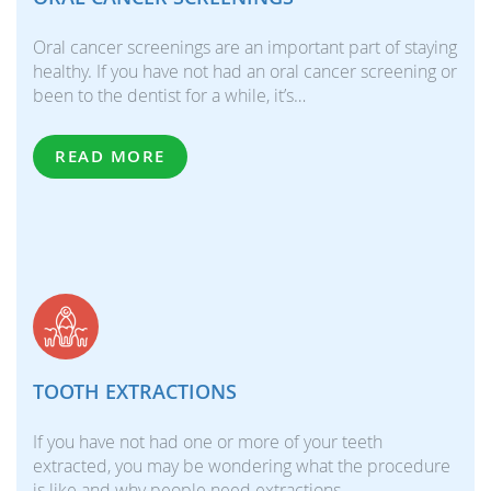
Oral cancer screenings are an important part of staying
healthy. If you have not had an oral cancer screening or
been to the dentist for a while, it’s…
READ MORE
TOOTH EXTRACTIONS
If you have not had one or more of your teeth
extracted, you may be wondering what the procedure
is like and why people need extractions.