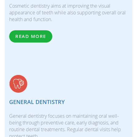
Cosmetic dentistry aims at improving the visual
appearance of teeth while also supporting overall oral
health and function.
READ MORE
GENERAL DENTISTRY
General dentistry focuses on maintaining oral well-
being through preventive care, early diagnosis, and
routine dental treatments. Regular dental visits help
protect teeth…