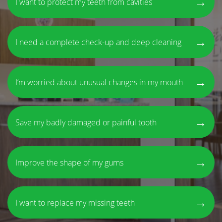
→
I want to protect my teeth from cavities
→
I need a complete check-up and deep cleaning
→
I’m worried about unusual changes in my mouth
→
Save my badly damaged or painful tooth
→
Improve the shape of my gums
→
I want to replace my missing teeth