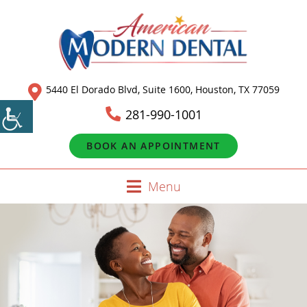
5440 El Dorado Blvd, Suite 1600, Houston, TX 77059
281-990-1001
BOOK AN APPOINTMENT
Menu