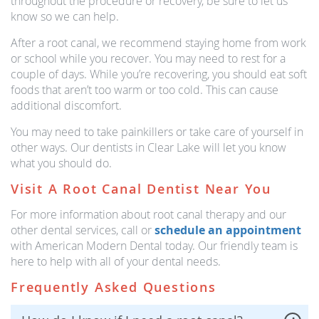
throughout the procedure or recovery, be sure to let us
know so we can help.
After a root canal, we recommend staying home from work
or school while you recover. You may need to rest for a
couple of days. While you’re recovering, you should eat soft
foods that aren’t too warm or too cold. This can cause
additional discomfort.
You may need to take painkillers or take care of yourself in
other ways. Our dentists in Clear Lake will let you know
what you should do.
Visit A Root Canal Dentist Near You
For more information about root canal therapy and our
other dental services, call or
schedule an appointment
with American Modern Dental today. Our friendly team is
here to help with all of your dental needs.
Frequently Asked Questions