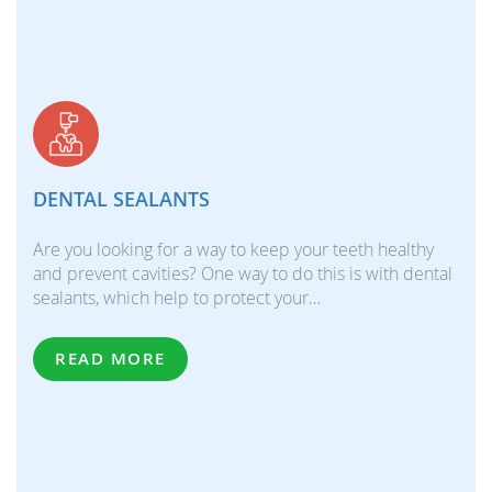
DENTAL SEALANTS
Are you looking for a way to keep your teeth healthy
and prevent cavities? One way to do this is with dental
sealants, which help to protect your…
READ MORE