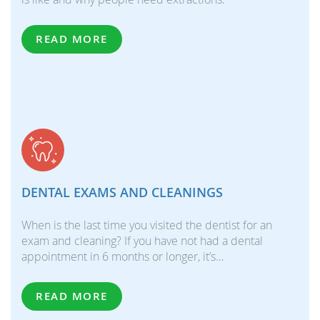
READ MORE
DENTAL EXAMS AND CLEANINGS
When is the last time you visited the dentist for an
exam and cleaning? If you have not had a dental
appointment in 6 months or longer, it’s…
READ MORE