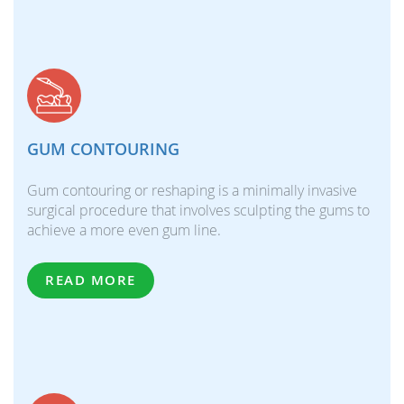
GUM CONTOURING
Gum contouring or reshaping is a minimally invasive
surgical procedure that involves sculpting the gums to
achieve a more even gum line.
READ MORE