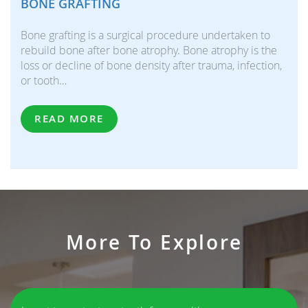
BONE GRAFTING
Bone grafting is a surgical procedure undertaken to
rebuild bone after bone atrophy. Bone atrophy is the
loss or decline of bone density after trauma, infection,
or tooth…
READ MORE
More To Explore