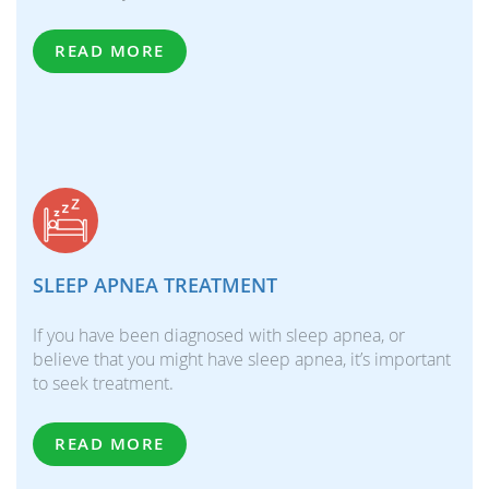
READ MORE
SLEEP APNEA TREATMENT
If you have been diagnosed with sleep apnea, or
believe that you might have sleep apnea, it’s important
to seek treatment.
READ MORE