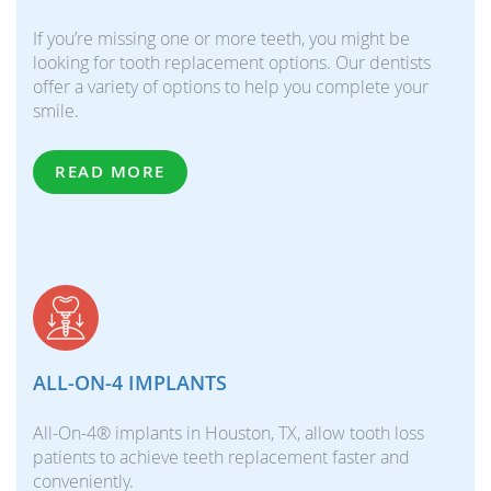
If you’re missing one or more teeth, you might be
looking for tooth replacement options. Our dentists
offer a variety of options to help you complete your
smile.
READ MORE
ALL-ON-4 IMPLANTS
All-On-4® implants in Houston, TX, allow tooth loss
patients to achieve teeth replacement faster and
conveniently.