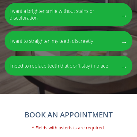
I want a brighter smile without stains or
→
discoloration
→
I want to straighten my teeth discreetly
→
I need to replace teeth that don’t stay in place
BOOK AN APPOINTMENT
* Fields with asterisks are required.