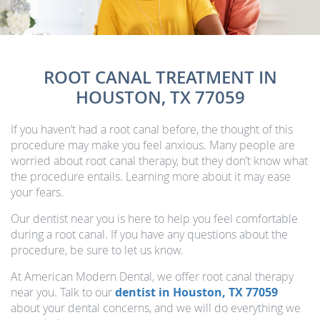
ROOT CANAL TREATMENT IN
HOUSTON, TX 77059
If you haven’t had a root canal before, the thought of this
procedure may make you feel anxious. Many people are
worried about root canal therapy, but they don’t know what
the procedure entails. Learning more about it may ease
your fears.
Our dentist near you is here to help you feel comfortable
during a root canal. If you have any questions about the
procedure, be sure to let us know.
At American Modern Dental, we offer root canal therapy
near you. Talk to our
dentist in Houston, TX 77059
about your dental concerns, and we will do everything we