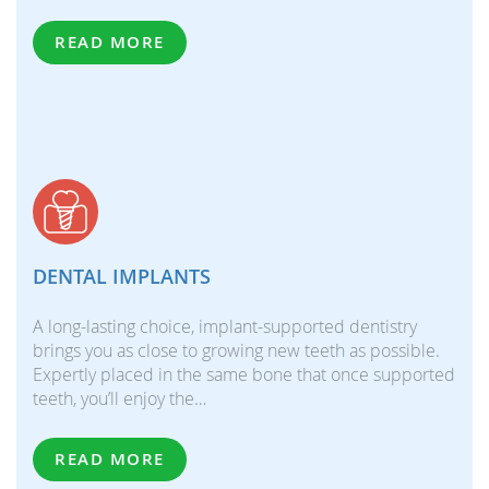
READ MORE
DENTAL IMPLANTS
A long-lasting choice, implant-supported dentistry
brings you as close to growing new teeth as possible.
Expertly placed in the same bone that once supported
teeth, you’ll enjoy the…
READ MORE