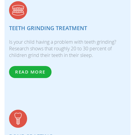
TEETH GRINDING TREATMENT
Is your child having a problem with teeth grinding?
Research shows that roughly 20 to 30 percent of
children grind their teeth in their sleep.
READ MORE