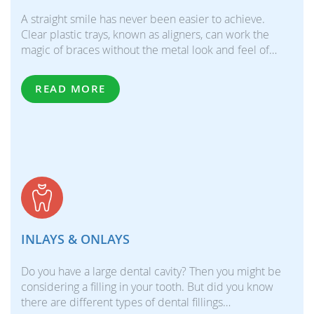
A straight smile has never been easier to achieve.
Clear plastic trays, known as aligners, can work the
magic of braces without the metal look and feel of…
READ MORE
INLAYS & ONLAYS
Do you have a large dental cavity? Then you might be
considering a filling in your tooth. But did you know
there are different types of dental fillings…