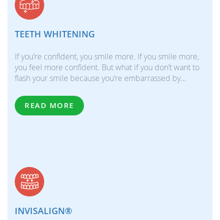
TEETH WHITENING
If you’re confident, you smile more. If you smile more,
you feel more confident. But what if you don’t want to
flash your smile because you’re embarrassed by…
READ MORE
INVISALIGN®