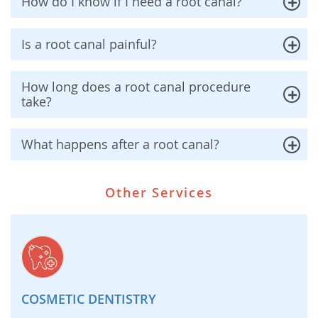
How do I know if I need a root canal?
Is a root canal painful?
How long does a root canal procedure
take?
What happens after a root canal?
Other Services
COSMETIC DENTISTRY