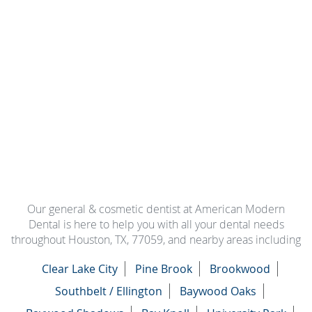
Our general & cosmetic dentist at American Modern
Dental is here to help you with all your dental needs
throughout Houston, TX, 77059, and nearby areas including
Clear Lake City
Pine Brook
Brookwood
Southbelt / Ellington
Baywood Oaks