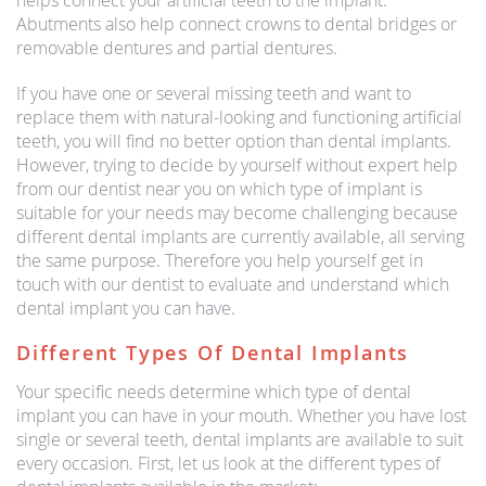
helps connect your artificial teeth to the implant.
Abutments also help connect crowns to dental bridges or
removable dentures and partial dentures.
If you have one or several missing teeth and want to
replace them with natural-looking and functioning artificial
teeth, you will find no better option than dental implants.
However, trying to decide by yourself without expert help
from our dentist near you on which type of implant is
suitable for your needs may become challenging because
different dental implants are currently available, all serving
the same purpose. Therefore you help yourself get in
touch with our dentist to evaluate and understand which
dental implant you can have.
Different Types Of Dental Implants
Your specific needs determine which type of dental
implant you can have in your mouth. Whether you have lost
single or several teeth, dental implants are available to suit
every occasion. First, let us look at the different types of