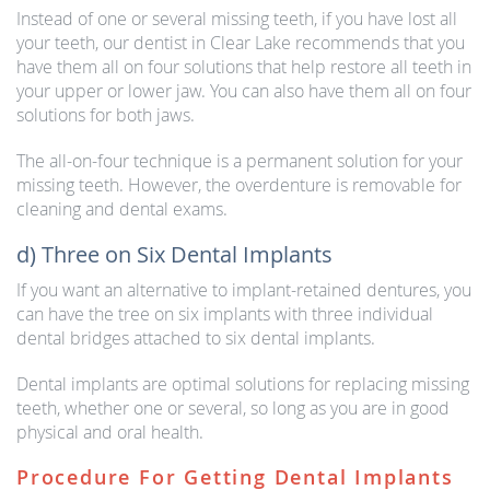
Instead of one or several missing teeth, if you have lost all
your teeth, our dentist in Clear Lake recommends that you
have them all on four solutions that help restore all teeth in
your upper or lower jaw. You can also have them all on four
solutions for both jaws.
The all-on-four technique is a permanent solution for your
missing teeth. However, the overdenture is removable for
cleaning and dental exams.
d) Three on Six Dental Implants
If you want an alternative to implant-retained dentures, you
can have the tree on six implants with three individual
dental bridges attached to six dental implants.
Dental implants are optimal solutions for replacing missing
teeth, whether one or several, so long as you are in good
physical and oral health.
Procedure For Getting Dental Implants