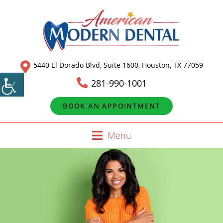
5440 El Dorado Blvd, Suite 1600, Houston, TX 77059
281-990-1001
BOOK AN APPOINTMENT
Menu