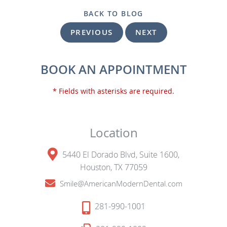
BACK TO BLOG
PREVIOUS
NEXT
BOOK AN APPOINTMENT
* Fields with asterisks are required.
Location
5440 El Dorado Blvd, Suite 1600,
Houston, TX 77059
Smile@AmericanModernDental.com
281-990-1001