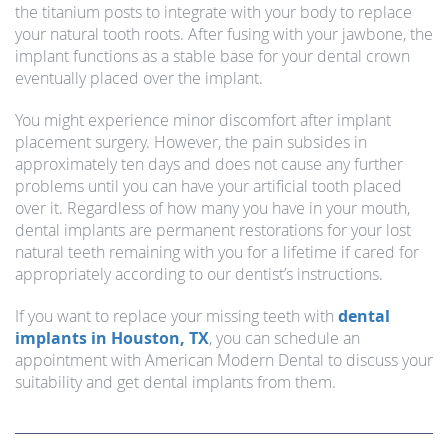
the titanium posts to integrate with your body to replace
your natural tooth roots. After fusing with your jawbone, the
implant functions as a stable base for your dental crown
eventually placed over the implant.
You might experience minor discomfort after implant
placement surgery. However, the pain subsides in
approximately ten days and does not cause any further
problems until you can have your artificial tooth placed
over it. Regardless of how many you have in your mouth,
dental implants are permanent restorations for your lost
natural teeth remaining with you for a lifetime if cared for
appropriately according to our dentist’s instructions.
If you want to replace your missing teeth with
dental
implants in Houston, TX
, you can schedule an
appointment with American Modern Dental to discuss your
suitability and get dental implants from them.