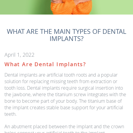
WHAT ARE THE MAIN TYPES OF DENTAL
IMPLANTS?
April 1, 2022
What Are Dental Implants?
Dental implants are artificial tooth roots and a popular
solution for replacing missing teeth from extraction or
tooth loss. Dental implants require surgical insertion into
the jawbone, where the titanium screw integrates with the
bone to become part of your body. The titanium base of
the implant creates stable base support for your artificial
teeth.
An abutment placed between the implant and the crown