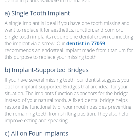
dental implants available in the market:
a) Single Tooth Implant
A single implant is ideal if you have one tooth missing and
want to replace it for aesthetics, function, and comfort.
Single-tooth implants require one dental crown connecting
the implant via a screw. Our
dentist in 77059
recommends an endosteal implant made from titanium for
this purpose to replace your missing tooth.
b) Implant-Supported Bridges
If you have several missing teeth, our dentist suggests you
opt for implant-supported Bridges that are ideal for your
situation. The implants function as anchors for the bridge
instead of your natural tooth. A fixed dental bridge helps
restore the functionality of your mouth besides preventing
the remaining teeth from shifting position. They also help
improve eating and speaking.
c) All on Four Implants