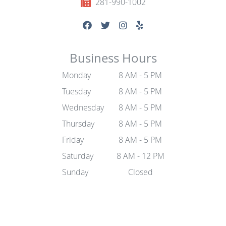
281-990-1002
Business Hours
Monday
8 AM - 5 PM
Tuesday
8 AM - 5 PM
Wednesday
8 AM - 5 PM
Thursday
8 AM - 5 PM
Friday
8 AM - 5 PM
Saturday
8 AM - 12 PM
Sunday
Closed