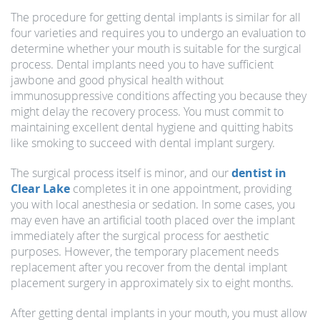
The procedure for getting dental implants is similar for all
four varieties and requires you to undergo an evaluation to
determine whether your mouth is suitable for the surgical
process. Dental implants need you to have sufficient
jawbone and good physical health without
immunosuppressive conditions affecting you because they
might delay the recovery process. You must commit to
maintaining excellent dental hygiene and quitting habits
like smoking to succeed with dental implant surgery.
The surgical process itself is minor, and our
dentist in
Clear Lake
completes it in one appointment, providing
you with local anesthesia or sedation. In some cases, you
may even have an artificial tooth placed over the implant
immediately after the surgical process for aesthetic
purposes. However, the temporary placement needs
replacement after you recover from the dental implant
placement surgery in approximately six to eight months.
After getting dental implants in your mouth, you must allow