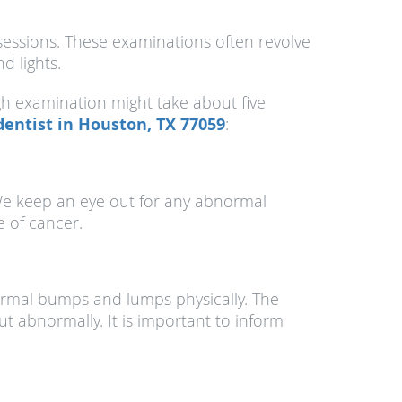
essions. These examinations often revolve
d lights.
gh examination might take about five
dentist in Houston, TX 77059
:
. We keep an eye out for any abnormal
e of cancer.
normal bumps and lumps physically. The
t abnormally. It is important to inform