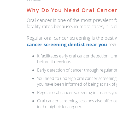
Why Do You Need Oral Cancer
Oral cancer is one of the most prevalent fo
fatality rates because, in most cases, it 
Regular oral cancer screening is the best 
cancer screening dentist near you
regu
It facilitates early oral cancer detection. 
before it develops.
Early detection of cancer through regular o
You need to undergo oral cancer screening to
you have been informed of being at risk of g
Regular oral cancer screening increases you
Oral cancer screening sessions also offer ou
in the high-risk category.