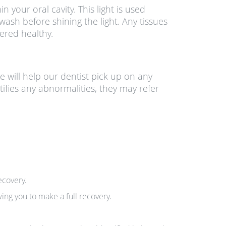
n your oral cavity. This light is used
ash before shining the light. Any tissues
ered healthy.
e will help our dentist pick up on any
ntifies any abnormalities, they may refer
ecovery.
ing you to make a full recovery.