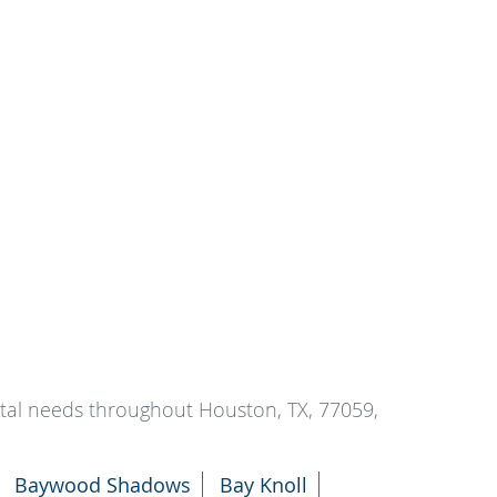
ntal needs throughout Houston, TX, 77059,
Baywood Shadows
Bay Knoll