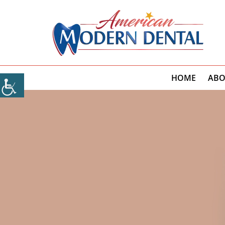
HOME
ABO