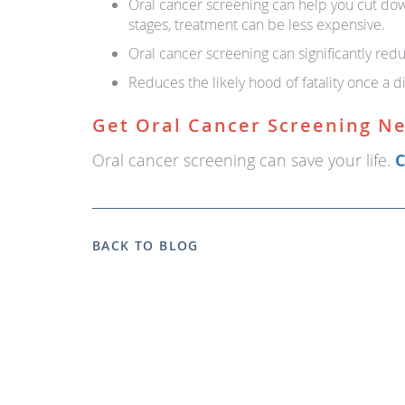
Oral cancer screening can help you cut do
stages, treatment can be less expensive.
Oral cancer screening can significantly redu
Reduces the likely hood of fatality once a d
Get Oral Cancer Screening N
Oral cancer screening can save your life.
C
BACK TO BLOG