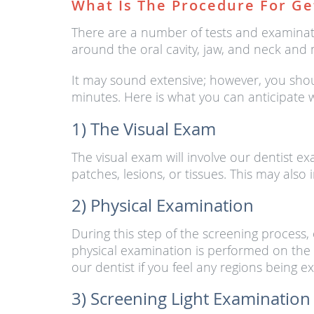
What Is The Procedure For Ge
There are a number of tests and examinat
around the oral cavity, jaw, and neck and 
It may sound extensive; however, you shou
minutes. Here is what you can anticipate
1) The Visual Exam
The visual exam will involve our dentist e
patches, lesions, or tissues. This may also
2) Physical Examination
During this step of the screening process
physical examination is performed on the f
our dentist if you feel any regions being 
3) Screening Light Examination