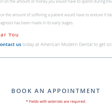
wn on the amount of money you would have to spend during treat
ce the amount of suffering a patient would have to endure if det
iagnosis has been made in its early stages.
ear You
ontact us
today at American Modern Dental to get ora
BOOK AN APPOINTMENT
* Fields with asterisks are required.