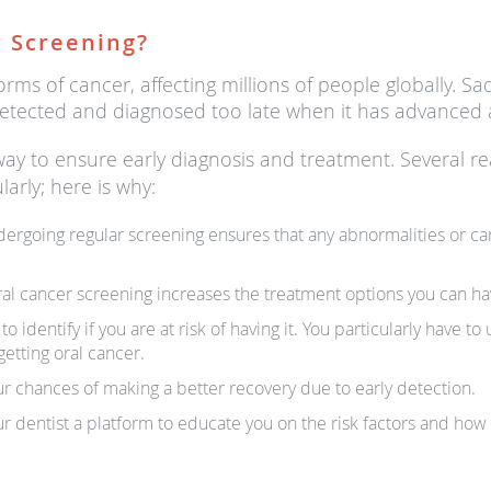
 Screening?
rms of cancer, affecting millions of people globally. Sa
is detected and diagnosed too late when it has advance
way to ensure early diagnosis and treatment. Several r
larly; here is why:
Undergoing regular screening ensures that any abnormalities or ca
ral cancer screening increases the treatment options you can ha
 identify if you are at risk of having it. You particularly have t
etting oral cancer.
r chances of making a better recovery due to early detection.
r dentist a platform to educate you on the risk factors and how 