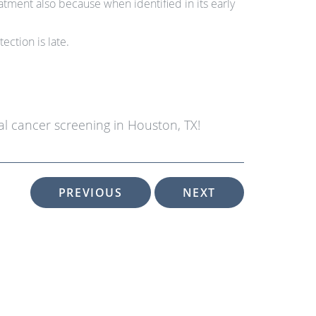
ment also because when identified in its early
ection is late.
l cancer screening in Houston, TX!
PREVIOUS
NEXT