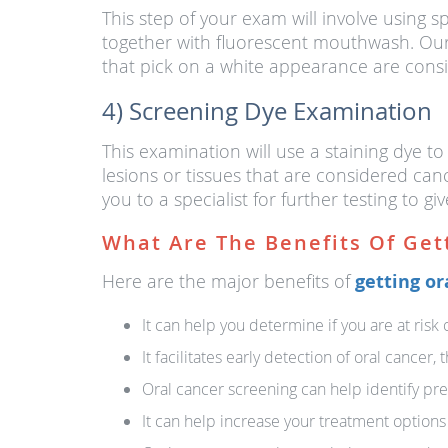
This step of your exam will involve using sp
together with fluorescent mouthwash. Our 
that pick on a white appearance are consi
4) Screening Dye Examination
This examination will use a staining dye to
lesions or tissues that are considered canc
you to a specialist for further testing to giv
What Are The Benefits Of Get
Here are the major benefits of
getting or
It can help you determine if you are at risk 
It facilitates early detection of oral cancer
Oral cancer screening can help identify pre
It can help increase your treatment options