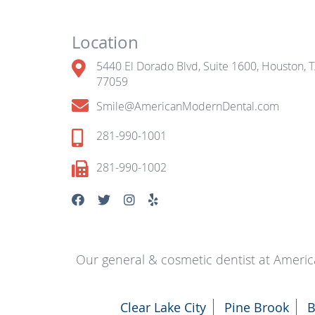
Location
5440 El Dorado Blvd, Suite 1600, Houston, 
77059
Smile@AmericanModernDental.com
281-990-1001
281-990-1002
Our general & cosmetic dentist at Americ
Clear Lake City
Pine Brook
B