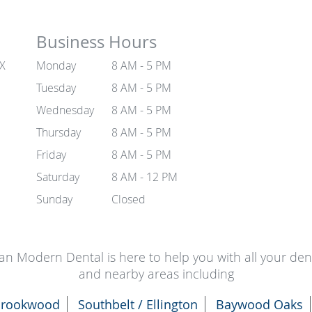
Business Hours
TX
Monday
8 AM - 5 PM
Tuesday
8 AM - 5 PM
Wednesday
8 AM - 5 PM
Thursday
8 AM - 5 PM
Friday
8 AM - 5 PM
Saturday
8 AM - 12 PM
Sunday
Closed
an Modern Dental is here to help you with all your de
and nearby areas including
rookwood
Southbelt / Ellington
Baywood Oaks