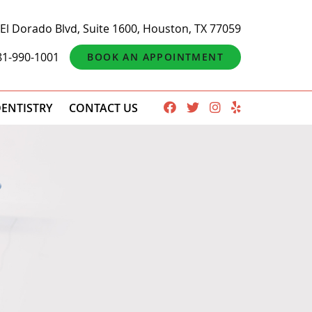
El Dorado Blvd, Suite 1600, Houston, TX 77059
81-990-1001
BOOK AN APPOINTMENT
ENTISTRY
CONTACT US