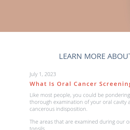
LEARN MORE ABOUT
July 1, 2023
What Is Oral Cancer Screenin
Like most people, you could be pondering w
thorough examination of your oral cavity a
cancerous indisposition.
The areas that are examined during our or
tonsils.