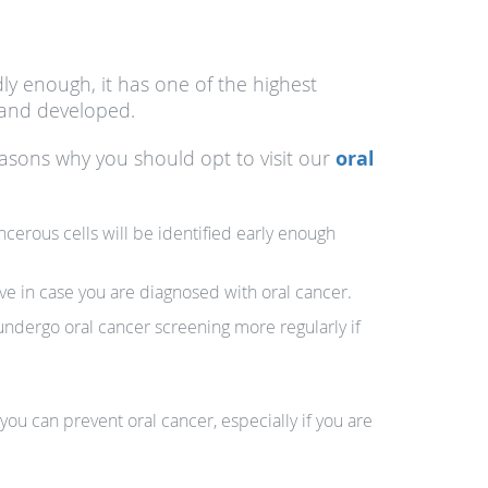
dly enough, it has one of the highest
d and developed.
easons why you should opt to visit our
oral
ncerous cells will be identified early enough
ve in case you are diagnosed with oral cancer.
o undergo oral cancer screening more regularly if
you can prevent oral cancer, especially if you are