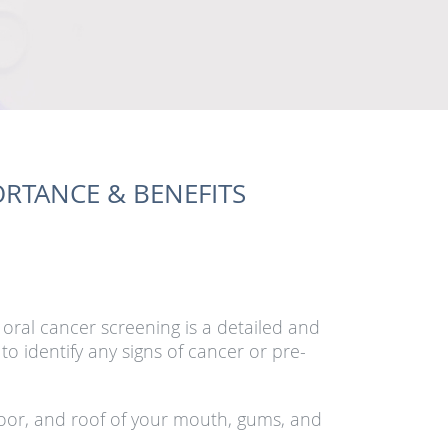
RTANCE & BENEFITS
 oral cancer screening is a detailed and
o identify any signs of cancer or pre-
loor, and roof of your mouth, gums, and