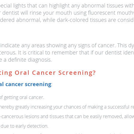
ecial lights that can highlight any abnormal tissues withi
dentist will rinse your mouth using fluorescent mouthw
dered abnormal, while dark-colored tissues are consid
 indicate any areas showing any signs of cancer. This dy
erous. It is critical to remember that if our dentist ide
e a definite diagnosis.
ting Oral Cancer Screening?
al cancer screening
:
of getting oral cancer.
, thereby greatly increasing your chances of making a successful r
-cancerous lesions and tissues that can be easily removed, allow
 due to early detection.