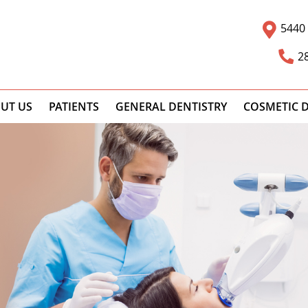
5440 
2
UT US
PATIENTS
GENERAL DENTISTRY
COSMETIC D