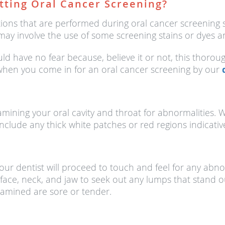
tting Oral Cancer Screening?
ions that are performed during oral cancer screening s
may involve the use of some screening stains or dyes an
ld have no fear because, believe it or not, this thorou
 when you come in for an oral cancer screening by our
xamining your oral cavity and throat for abnormalities
 include any thick white patches or red regions indicativ
, our dentist will proceed to touch and feel for any ab
ace, neck, and jaw to seek out any lumps that stand ou
examined are sore or tender.