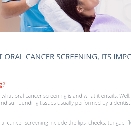
 ORAL CANCER SCREENING, ITS IMPO
g?
hat oral cancer screening is and what it entails. Well,
nd surrounding tissues usually performed by a dentist t
al cancer screening include the lips, cheeks, tongue, f