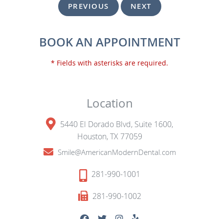
PREVIOUS
NEXT
BOOK AN APPOINTMENT
* Fields with asterisks are required.
Location
5440 El Dorado Blvd, Suite 1600,
Houston, TX 77059
Smile@AmericanModernDental.com
281-990-1001
281-990-1002