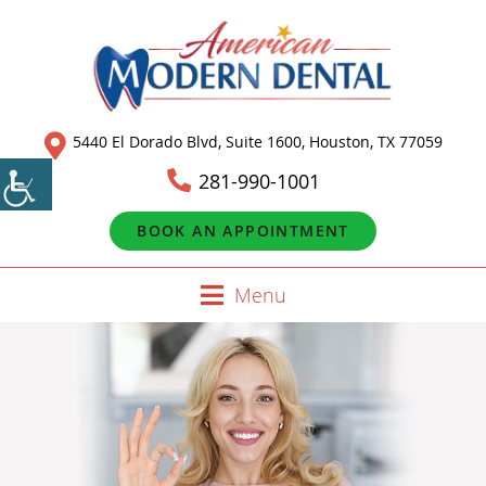
5440 El Dorado Blvd, Suite 1600, Houston, TX 77059
281-990-1001
BOOK AN APPOINTMENT
Menu