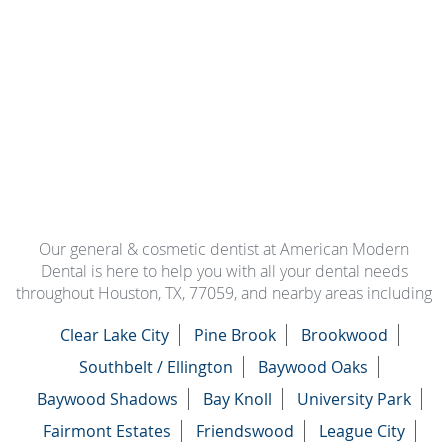
Our general & cosmetic dentist at American Modern
Dental is here to help you with all your dental needs
throughout Houston, TX, 77059, and nearby areas including
Clear Lake City
Pine Brook
Brookwood
Southbelt / Ellington
Baywood Oaks
Baywood Shadows
Bay Knoll
University Park
Fairmont Estates
Friendswood
League City