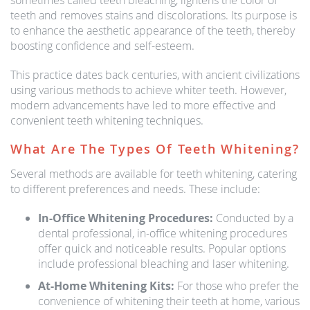
sometimes called teeth bleaching, lightens the color of
teeth and removes stains and discolorations. Its purpose is
to enhance the aesthetic appearance of the teeth, thereby
boosting confidence and self-esteem.
This practice dates back centuries, with ancient civilizations
using various methods to achieve whiter teeth. However,
modern advancements have led to more effective and
convenient teeth whitening techniques.
What Are The Types Of Teeth Whitening?
Several methods are available for teeth whitening, catering
to different preferences and needs. These include:
In-Office Whitening Procedures:
Conducted by a
dental professional, in-office whitening procedures
offer quick and noticeable results. Popular options
include professional bleaching and laser whitening.
At-Home Whitening Kits:
For those who prefer the
convenience of whitening their teeth at home, various