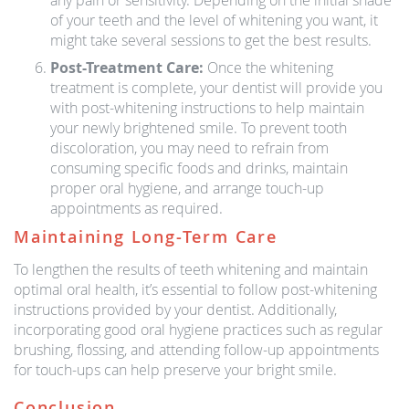
any pain or sensitivity. Depending on the initial shade
of your teeth and the level of whitening you want, it
might take several sessions to get the best results.
Post-Treatment Care:
Once the whitening
treatment is complete, your dentist will provide you
with post-whitening instructions to help maintain
your newly brightened smile. To prevent tooth
discoloration, you may need to refrain from
consuming specific foods and drinks, maintain
proper oral hygiene, and arrange touch-up
appointments as required.
Maintaining Long-Term Care
To lengthen the results of teeth whitening and maintain
optimal oral health, it’s essential to follow post-whitening
instructions provided by your dentist. Additionally,
incorporating good oral hygiene practices such as regular
brushing, flossing, and attending follow-up appointments
for touch-ups can help preserve your bright smile.
Conclusion