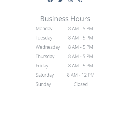
Business Hours
Monday
8 AM - 5 PM
Tuesday
8 AM - 5 PM
Wednesday
8 AM - 5 PM
Thursday
8 AM - 5 PM
Friday
8 AM - 5 PM
Saturday
8 AM - 12 PM
Sunday
Closed