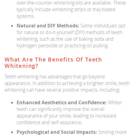
over-the-counter whitening kits are available. These
typically include whitening strips or tray-based
systems.
Natural and DIY Methods:
Some individuals opt
for natural or do-it-yourself (DIY) methods of teeth
whitening, such as the use of baking soda and
hydrogen peroxide or practicing oil pulling.
What Are The Benefits Of Teeth
Whitening?
Teeth whitening has advantages that go beyond
appearance. In addition to achieving a brighter smile, teeth
whitening can have several positive impacts, including:
Enhanced Aesthetics and Confidence:
Whiter
teeth can significantly improve the overall
appearance of your smile, leading to increased
confidence and self-assurance.
Psychological and Social Impacts:
Smiling more