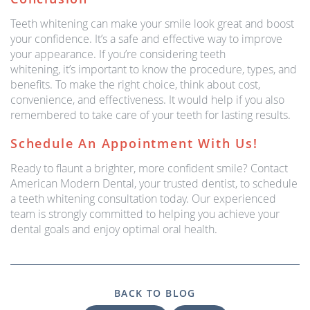
Teeth whitening can make your smile look great and boost
your confidence. It’s a safe and effective way to improve
your appearance. If you’re considering teeth
whitening, it’s important to know the procedure, types, and
benefits. To make the right choice, think about cost,
convenience, and effectiveness. It would help if you also
remembered to take care of your teeth for lasting results.
Schedule An Appointment With Us!
Ready to flaunt a brighter, more confident smile? Contact
American Modern Dental, your trusted dentist, to schedule
a teeth whitening consultation today. Our experienced
team is strongly committed to helping you achieve your
dental goals and enjoy optimal oral health.
BACK TO BLOG