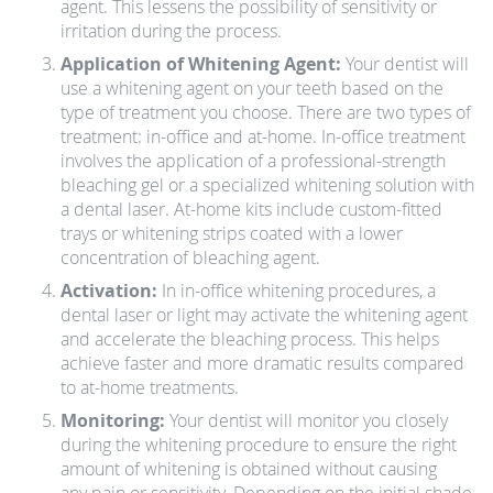
agent. This lessens the possibility of sensitivity or
irritation during the process.
Application of Whitening Agent:
Your dentist will
use a whitening agent on your teeth based on the
type of treatment you choose. There are two types of
treatment: in-office and at-home. In-office treatment
involves the application of a professional-strength
bleaching gel or a specialized whitening solution with
a dental laser. At-home kits include custom-fitted
trays or whitening strips coated with a lower
concentration of bleaching agent.
Activation:
In in-office whitening procedures, a
dental laser or light may activate the whitening agent
and accelerate the bleaching process. This helps
achieve faster and more dramatic results compared
to at-home treatments.
Monitoring:
Your dentist will monitor you closely
during the whitening procedure to ensure the right
amount of whitening is obtained without causing