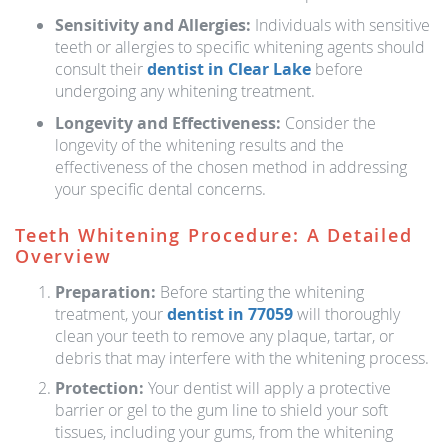
Sensitivity and Allergies:
Individuals with sensitive
teeth or allergies to specific whitening agents should
consult their
dentist in Clear Lake
before
undergoing any whitening treatment.
Longevity and Effectiveness:
Consider the
longevity of the whitening results and the
effectiveness of the chosen method in addressing
your specific dental concerns.
Teeth Whitening Procedure: A Detailed
Overview
Preparation:
Before starting the whitening
treatment, your
dentist in 77059
will thoroughly
clean your teeth to remove any plaque, tartar, or
debris that may interfere with the whitening process.
Protection:
Your dentist will apply a protective
barrier or gel to the gum line to shield your soft
tissues, including your gums, from the whitening