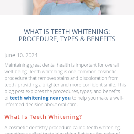
WHAT IS TEETH WHITENING:
PROCEDURE, TYPES & BENEFITS
June 10, 2024
Maintaining great dental health is important for overall
well-being. Teeth whitening is one common cosmetic
procedure that removes stains and discoloration from
teeth, providing a brighter and more confident smile. This
blog post explores the procedures, types, and benefits
of
teeth whitening near you
to help you make a well-
informed decision about oral care.
What Is Teeth Whitening?
A cosmetic dentistry procedure called teeth whitening,