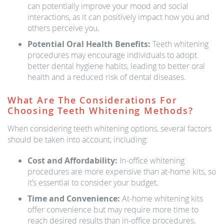
can potentially improve your mood and social
interactions, as it can positively impact how you and
others perceive you.
Potential Oral Health Benefits:
Teeth whitening
procedures may encourage individuals to adopt
better dental hygiene habits, leading to better oral
health and a reduced risk of dental diseases.
What Are The Considerations For
Choosing Teeth Whitening Methods?
When considering teeth whitening options, several factors
should be taken into account, including:
Cost and Affordability:
In-office whitening
procedures are more expensive than at-home kits, so
it’s essential to consider your budget.
Time and Convenience:
At-home whitening kits
offer convenience but may require more time to
reach desired results than in-office procedures.