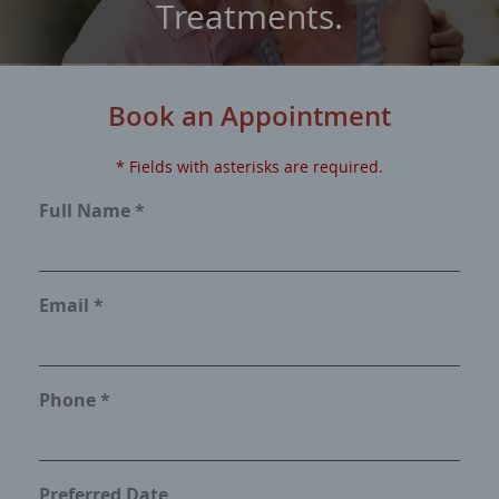
Treatments.
Book an Appointment
* Fields with asterisks are required.
Full Name *
Email *
Phone *
Preferred Date