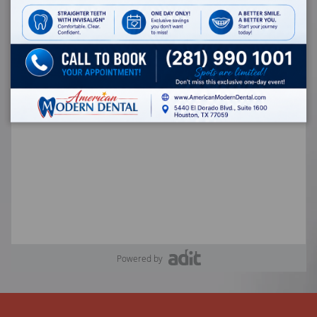
Powered by