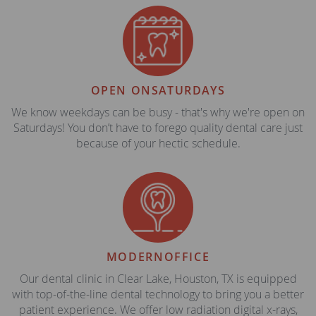
OPEN ON
SATURDAYS
We know weekdays can be busy - that's why we're open on
Saturdays! You don’t have to forego quality dental care just
because of your hectic schedule.
MODERN
OFFICE
Our dental clinic in Clear Lake, Houston, TX is equipped
with top-of-the-line dental technology to bring you a better
patient experience. We offer low radiation digital x-rays,