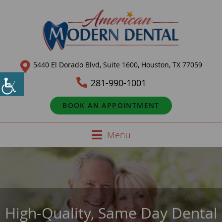
5440 El Dorado Blvd, Suite 1600, Houston, TX 77059
281-990-1001
BOOK AN APPOINTMENT
Menu
High-Quality, Same Day Dental