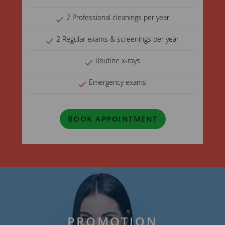
2 Professional cleanings per year
2 Regular exams & screenings per year
Routine x-rays
Emergency exams
BOOK APPOINTMENT
PROMOTION