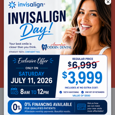
×
SAME-DAY CROWNS
CEREC® is the most advanced dental restorative
system available today. CEREC® streamlines a once
time-intensive process. Using CEREC® our office can
provide same-day crowns to our patients.