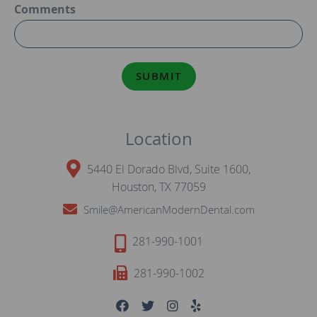
Comments
SUBMIT
Location
5440 El Dorado Blvd, Suite 1600,
Houston, TX 77059
Smile@AmericanModernDental.com
281-990-1001
281-990-1002