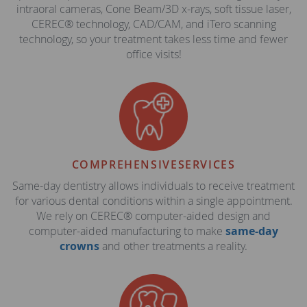
intraoral cameras, Cone Beam/3D x-rays, soft tissue laser,
CEREC® technology, CAD/CAM, and iTero scanning
technology, so your treatment takes less time and fewer
office visits!
COMPREHENSIVE
SERVICES
Same-day dentistry allows individuals to receive treatment
for various dental conditions within a single appointment.
We rely on CEREC® computer-aided design and
computer-aided manufacturing to make
same-day
crowns
and other treatments a reality.