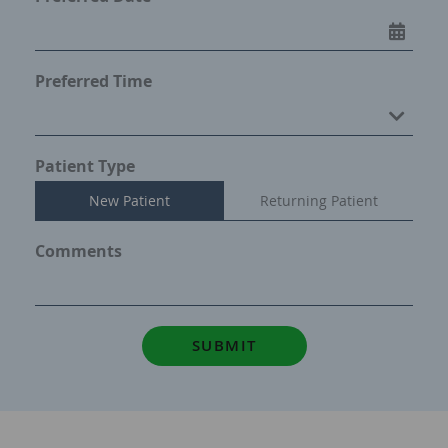
Preferred Time
Preferred Time
Patient Type
New Patient
Returning Patient
Comments
SUBMIT