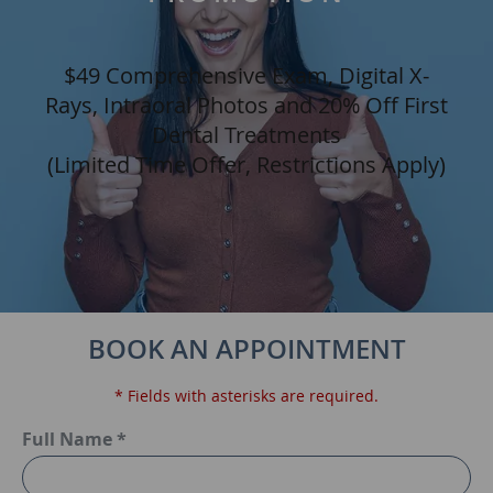
$49 Comprehensive Exam, Digital X-
Rays, Intraoral Photos and 20% Off First
Dental Treatments
(Limited Time Offer, Restrictions Apply)
BOOK AN APPOINTMENT
* Fields with asterisks are required.
Full Name *