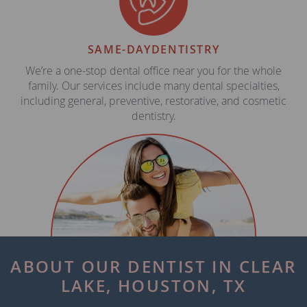
SAME-DAY
DENTISTRY
We’re a one-stop dental office near you for the whole
family. Our services include many dental specialties,
including general, preventive, restorative, and cosmetic
dentistry.
ABOUT OUR DENTIST IN CLEAR
LAKE, HOUSTON, TX