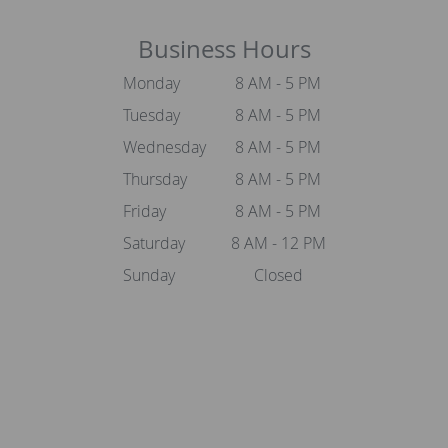
Business Hours
Monday
8 AM - 5 PM
Tuesday
8 AM - 5 PM
Wednesday
8 AM - 5 PM
Thursday
8 AM - 5 PM
Friday
8 AM - 5 PM
Saturday
8 AM - 12 PM
Sunday
Closed