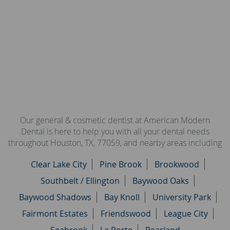
Our general & cosmetic dentist at American Modern
Dental is here to help you with all your dental needs
throughout Houston, TX, 77059, and nearby areas including
Clear Lake City
Pine Brook
Brookwood
Southbelt / Ellington
Baywood Oaks
Baywood Shadows
Bay Knoll
University Park
Fairmont Estates
Friendswood
League City