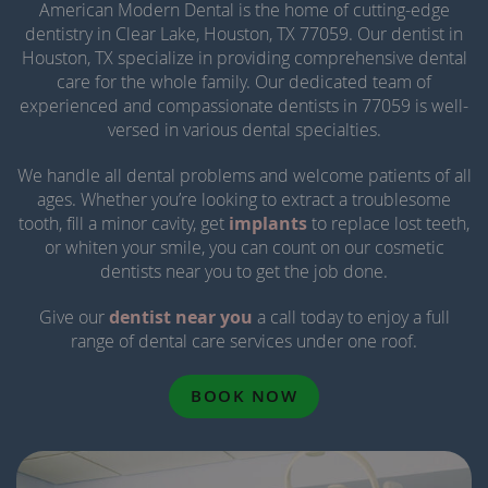
American Modern Dental is the home of cutting-edge
dentistry in Clear Lake, Houston, TX 77059. Our dentist in
Houston, TX specialize in providing comprehensive dental
care for the whole family. Our dedicated team of
experienced and compassionate dentists in 77059 is well-
versed in various dental specialties.
We handle all dental problems and welcome patients of all
ages. Whether you’re looking to extract a troublesome
tooth, fill a minor cavity, get
implants
to replace lost teeth,
or whiten your smile, you can count on our cosmetic
dentists near you to get the job done.
Give our
dentist near you
a call today to enjoy a full
range of dental care services under one roof.
BOOK NOW