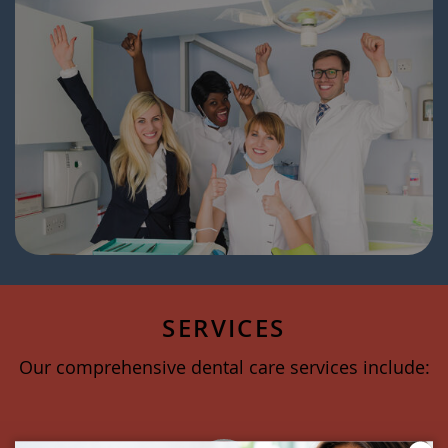
SERVICES
Our comprehensive dental care services include: