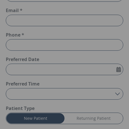
Email *
Phone *
Preferred Date
Preferred Time
Preferred Time
Patient Type
New Patient
Returning Patient