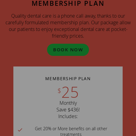
MEMBERSHIP PLAN
Quality dental care is a phone call away, thanks to our
carefully formulated membership plan. Our package allow
our patients to enjoy exceptional dental care at pocket-
friendly prices.
BOOK NOW
MEMBERSHIP PLAN
25
$
Monthly
Save $436!
Includes:
Get 20% or More benefits on all other
treatments