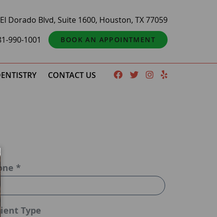
El Dorado Blvd, Suite 1600, Houston, TX 77059
81-990-1001
BOOK AN APPOINTMENT
ENTISTRY
CONTACT US
one *
ient Type