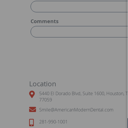
Comments
Location
5440 El Dorado Blvd, Suite 1600, Houston, 
77059
Smile@AmericanModernDental.com
281-990-1001