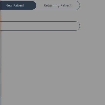
New Patient
Returning Patient