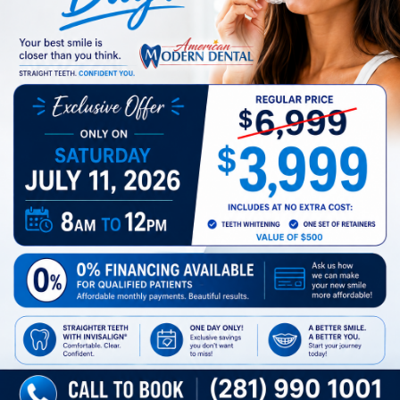
Preferred Time
SUBMIT
Business Hours
TX
Monday
8 AM - 5 PM
Tuesday
8 AM - 5 PM
Wednesday
8 AM - 5 PM
Thursday
8 AM - 5 PM