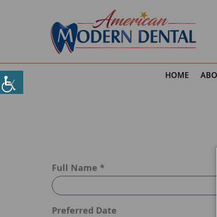
HOME
ABO
Full Name *
Preferred Date