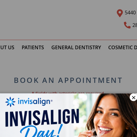
5440 
2
UT US
PATIENTS
GENERAL DENTISTRY
COSMETIC D
BOOK AN APPOINTMENT
* Fields with asterisks are required.
×
Email *
Ph
Preferred Time
Pat