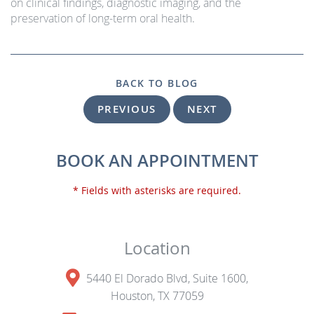
on clinical findings, diagnostic imaging, and the
preservation of long-term oral health.
BACK TO BLOG
PREVIOUS
NEXT
BOOK AN APPOINTMENT
* Fields with asterisks are required.
Location
5440 El Dorado Blvd, Suite 1600,
Houston, TX 77059