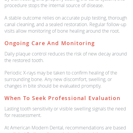
procedure stops the internal source of disease.
A stable outcome relies on accurate pulp testing, thorough
canal cleaning, and a sealed restoration. Regular follow-up
visits allow monitoring of bone healing around the root.
Ongoing Care And Monitoring
Daily plaque control reduces the risk of new decay around
the restored tooth.
Periodic X-rays may be taken to confirm healing of the
surrounding bone. Any new discomfort, swelling, or
changes in bite should be evaluated promptly.
When To Seek Professional Evaluation
Lasting tooth sensitivity or visible swelling signals the need
for reassessment.
At American Modern Dental, recommendations are based