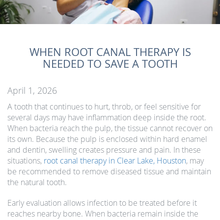
WHEN ROOT CANAL THERAPY IS
NEEDED TO SAVE A TOOTH
April 1, 2026
A tooth that continues to hurt, throb, or feel sensitive for
several days may have inflammation deep inside the root.
When bacteria reach the pulp, the tissue cannot recover on
its own. Because the pulp is enclosed within hard enamel
and dentin, swelling creates pressure and pain. In these
situations,
root canal therapy in Clear Lake, Houston
, may
be recommended to remove diseased tissue and maintain
the natural tooth.
Early evaluation allows infection to be treated before it
reaches nearby bone. When bacteria remain inside the