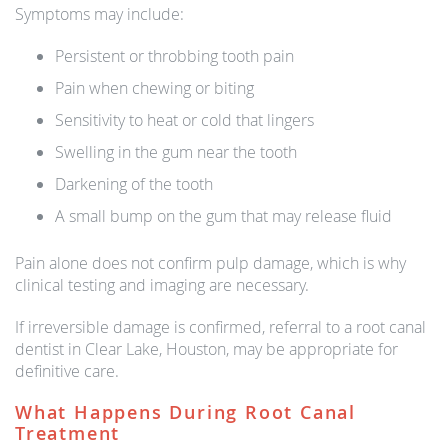
Symptoms may include:
Persistent or throbbing tooth pain
Pain when chewing or biting
Sensitivity to heat or cold that lingers
Swelling in the gum near the tooth
Darkening of the tooth
A small bump on the gum that may release fluid
Pain alone does not confirm pulp damage, which is why
clinical testing and imaging are necessary.
If irreversible damage is confirmed, referral to a root canal
dentist in Clear Lake, Houston, may be appropriate for
definitive care.
What Happens During Root Canal
Treatment