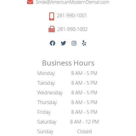
Smile@AmericanModernDental.com
281-990-1001
281-990-1002
Business Hours
Monday
8 AM - 5 PM
Tuesday
8 AM - 5 PM
Wednesday
8 AM - 5 PM
Thursday
8 AM - 5 PM
Friday
8 AM - 5 PM
Saturday
8 AM - 12 PM
Sunday
Closed