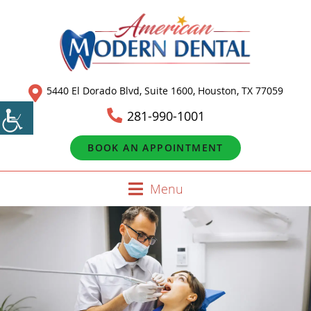
5440 El Dorado Blvd, Suite 1600, Houston, TX 77059
281-990-1001
BOOK AN APPOINTMENT
Menu