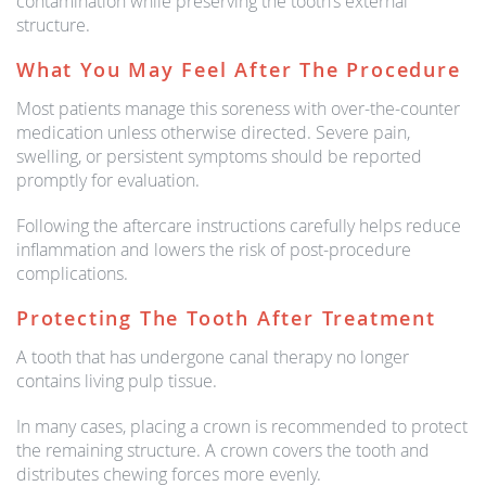
contamination while preserving the tooth’s external
structure.
What You May Feel After The Procedure
Most patients manage this soreness with over-the-counter
medication unless otherwise directed. Severe pain,
swelling, or persistent symptoms should be reported
promptly for evaluation.
Following the aftercare instructions carefully helps reduce
inflammation and lowers the risk of post-procedure
complications.
Protecting The Tooth After Treatment
A tooth that has undergone canal therapy no longer
contains living pulp tissue.
In many cases, placing a crown is recommended to protect
the remaining structure. A crown covers the tooth and
distributes chewing forces more evenly.