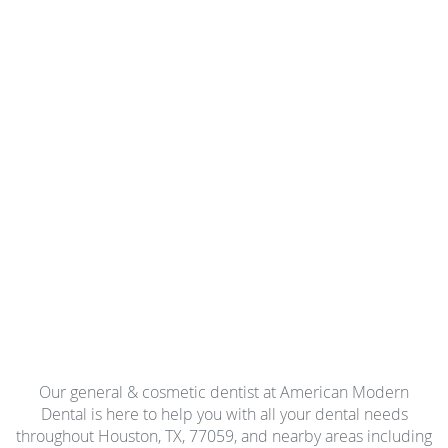
Our general & cosmetic dentist at American Modern
Dental is here to help you with all your dental needs
throughout Houston, TX, 77059, and nearby areas including