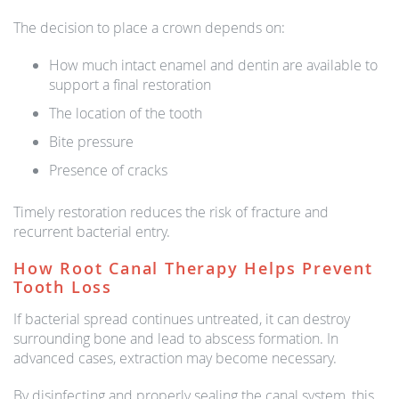
The decision to place a crown depends on:
How much intact enamel and dentin are available to
support a final restoration
The location of the tooth
Bite pressure
Presence of cracks
Timely restoration reduces the risk of fracture and
recurrent bacterial entry.
How Root Canal Therapy Helps Prevent
Tooth Loss
If bacterial spread continues untreated, it can destroy
surrounding bone and lead to abscess formation. In
advanced cases, extraction may become necessary.
By disinfecting and properly sealing the canal system, this