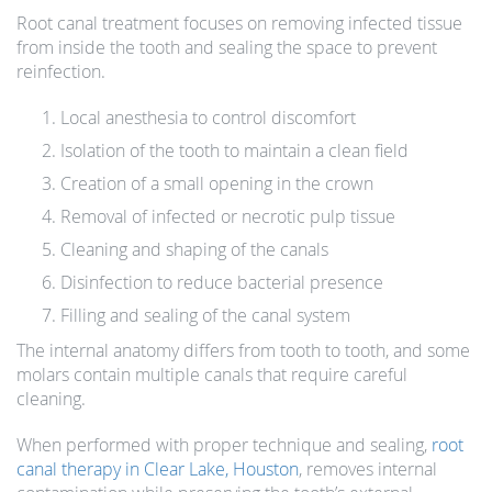
Root canal treatment focuses on removing infected tissue
from inside the tooth and sealing the space to prevent
reinfection.
Local anesthesia to control discomfort
Isolation of the tooth to maintain a clean field
Creation of a small opening in the crown
Removal of infected or necrotic pulp tissue
Cleaning and shaping of the canals
Disinfection to reduce bacterial presence
Filling and sealing of the canal system
The internal anatomy differs from tooth to tooth, and some
molars contain multiple canals that require careful
cleaning.
When performed with proper technique and sealing,
root
canal therapy in Clear Lake, Houston
, removes internal