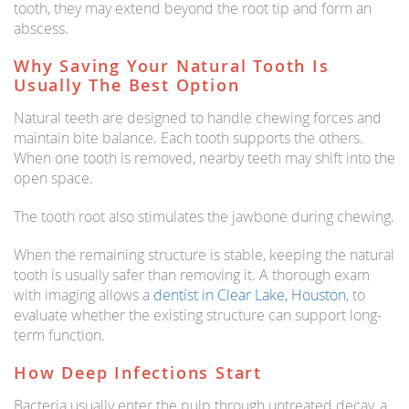
tooth, they may extend beyond the root tip and form an
abscess.
Why Saving Your Natural Tooth Is
Usually The Best Option
Natural teeth are designed to handle chewing forces and
maintain bite balance. Each tooth supports the others.
When one tooth is removed, nearby teeth may shift into the
open space.
The tooth root also stimulates the jawbone during chewing.
When the remaining structure is stable, keeping the natural
tooth is usually safer than removing it. A thorough exam
with imaging allows a
dentist in Clear Lake, Houston
, to
evaluate whether the existing structure can support long-
term function.
How Deep Infections Start
Bacteria usually enter the pulp through untreated decay, a