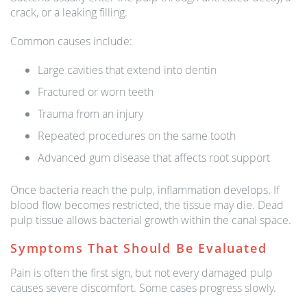
crack, or a leaking filling.
Common causes include:
Large cavities that extend into dentin
Fractured or worn teeth
Trauma from an injury
Repeated procedures on the same tooth
Advanced gum disease that affects root support
Once bacteria reach the pulp, inflammation develops. If
blood flow becomes restricted, the tissue may die. Dead
pulp tissue allows bacterial growth within the canal space.
Symptoms That Should Be Evaluated
Pain is often the first sign, but not every damaged pulp
causes severe discomfort. Some cases progress slowly.