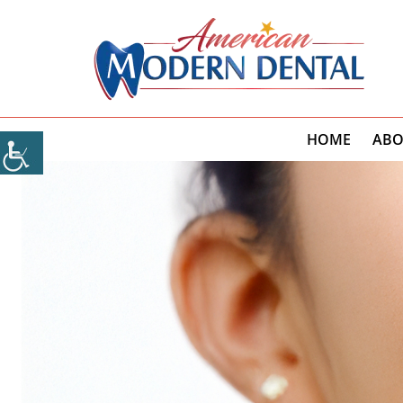
HOME
ABO