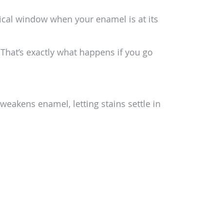
ritical window when your enamel is at its
. That’s exactly what happens if you go
 weakens enamel, letting stains settle in