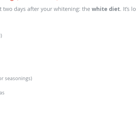
rst two days after your whitening: the
white diet
. It’s
)
or seasonings)
as