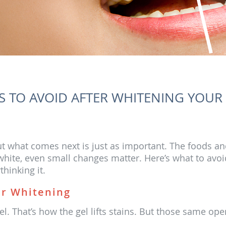
 TO AVOID AFTER WHITENING YOUR
 but what comes next is just as important. The foods an
s white, even small changes matter. Here’s what to av
hinking it.
er Whitening
. That’s how the gel lifts stains. But those same op