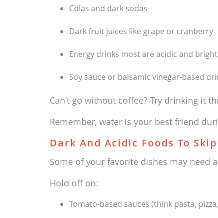
Colas and dark sodas
Dark fruit juices like grape or cranberry
Energy drinks most are acidic and bright
Soy sauce or balsamic vinegar-based dri
Can’t go without coffee? Try drinking it thr
Remember, water is your best friend duri
Dark And Acidic Foods To Skip
Some of your favorite dishes may need a 
Hold off on:
Tomato-based sauces (think pasta, pizza, 