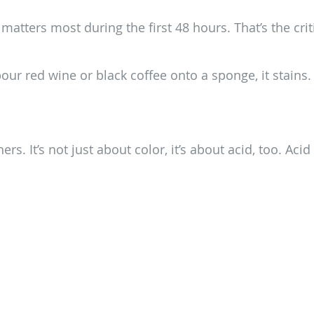
 it matters most during the first 48 hours. That’s the c
pour red wine or black coffee onto a sponge, it stains
d
 It’s not just about color, it’s about acid, too. Acid