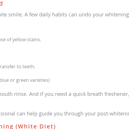
d
white smile. A few daily habits can undo your whitening
e of yellow stains.
ansfer to teeth.
lue or green varieties)
mouth rinse. And if you need a quick breath freshener,
ssional can help guide you through your post-whiteni
ning (White Diet)