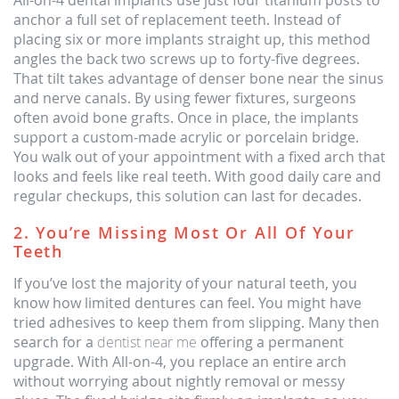
All-on-4 dental implants use just four titanium posts to
anchor a full set of replacement teeth. Instead of
placing six or more implants straight up, this method
angles the back two screws up to forty-five degrees.
That tilt takes advantage of denser bone near the sinus
and nerve canals. By using fewer fixtures, surgeons
often avoid bone grafts. Once in place, the implants
support a custom-made acrylic or porcelain bridge.
You walk out of your appointment with a fixed arch that
looks and feels like real teeth. With good daily care and
regular checkups, this solution can last for decades.
2. You’re Missing Most Or All Of Your
Teeth
If you’ve lost the majority of your natural teeth, you
know how limited dentures can feel. You might have
tried adhesives to keep them from slipping. Many then
search for a
dentist near me
offering a permanent
upgrade. With All-on-4, you replace an entire arch
without worrying about nightly removal or messy