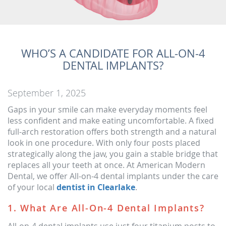
WHO’S A CANDIDATE FOR ALL-ON-4
DENTAL IMPLANTS?
September 1, 2025
Gaps in your smile can make everyday moments feel
less confident and make eating uncomfortable. A fixed
full-arch restoration offers both strength and a natural
look in one procedure. With only four posts placed
strategically along the jaw, you gain a stable bridge that
replaces all your teeth at once. At American Modern
Dental, we offer All-on-4 dental implants under the care
of your local
dentist in Clearlake
.
1. What Are All-On-4 Dental Implants?