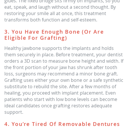
glues. The fixed bridge sits firmly on implants, so you
eat, speak, and laugh without a second thought. By
restoring your smile all at once, this treatment
transforms both function and self-esteem.
3. You Have Enough Bone (or Are
Eligible For Grafting)
Healthy jawbone supports the implants and holds
them securely in place. Before treatment, your dentist
orders a 3D scan to measure bone height and width. If
the front portion of your jaw has shrunk after tooth
loss, surgeons may recommend a minor bone graft.
Grafting uses either your own bone or a safe synthetic
substitute to rebuild the site. After a few months of
healing, you proceed with implant placement. Even
patients who start with low bone levels can become
ideal candidates once grafting restores adequate
support.
4. You’re Tired Of Removable Dentures