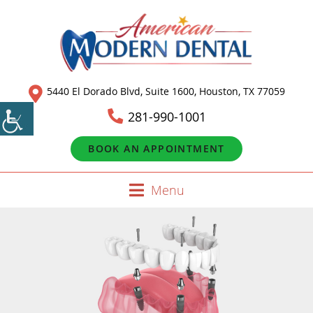
5440 El Dorado Blvd, Suite 1600, Houston, TX 77059
281-990-1001
BOOK AN APPOINTMENT
Menu