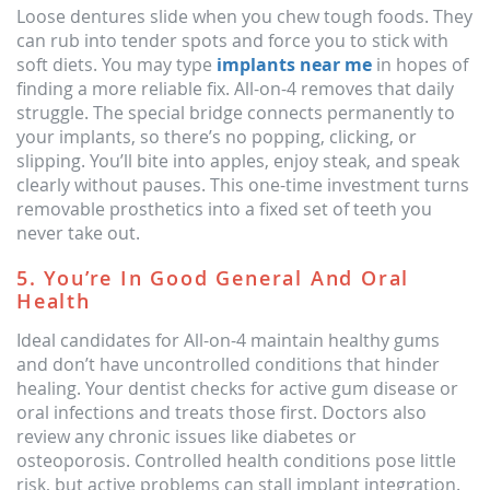
Loose dentures slide when you chew tough foods. They
can rub into tender spots and force you to stick with
soft diets. You may type
implants near me
in hopes of
finding a more reliable fix. All-on-4 removes that daily
struggle. The special bridge connects permanently to
your implants, so there’s no popping, clicking, or
slipping. You’ll bite into apples, enjoy steak, and speak
clearly without pauses. This one-time investment turns
removable prosthetics into a fixed set of teeth you
never take out.
5. You’re In Good General And Oral
Health
Ideal candidates for All-on-4 maintain healthy gums
and don’t have uncontrolled conditions that hinder
healing. Your dentist checks for active gum disease or
oral infections and treats those first. Doctors also
review any chronic issues like diabetes or
osteoporosis. Controlled health conditions pose little
risk, but active problems can stall implant integration.