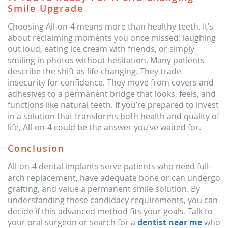
Smile Upgrade
Choosing All-on-4 means more than healthy teeth. It’s
about reclaiming moments you once missed: laughing
out loud, eating ice cream with friends, or simply
smiling in photos without hesitation. Many patients
describe the shift as life-changing. They trade
insecurity for confidence. They move from covers and
adhesives to a permanent bridge that looks, feels, and
functions like natural teeth. If you’re prepared to invest
in a solution that transforms both health and quality of
life, All-on-4 could be the answer you’ve waited for.
Conclusion
All-on-4 dental implants serve patients who need full-
arch replacement, have adequate bone or can undergo
grafting, and value a permanent smile solution. By
understanding these candidacy requirements, you can
decide if this advanced method fits your goals. Talk to
your oral surgeon or search for a
dentist near me
who