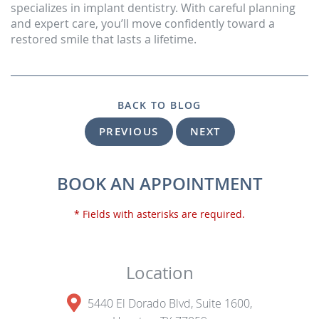
specializes in implant dentistry. With careful planning
and expert care, you’ll move confidently toward a
restored smile that lasts a lifetime.
BACK TO BLOG
PREVIOUS
NEXT
BOOK AN APPOINTMENT
* Fields with asterisks are required.
Location
5440 El Dorado Blvd, Suite 1600,