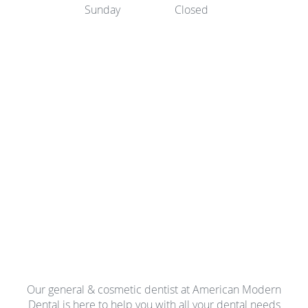
Sunday
Closed
Our general & cosmetic dentist at American Modern
Dental is here to help you with all your dental needs