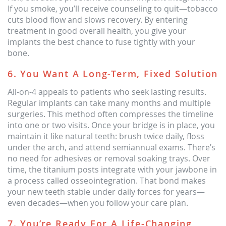
If you smoke, you’ll receive counseling to quit—tobacco
cuts blood flow and slows recovery. By entering
treatment in good overall health, you give your
implants the best chance to fuse tightly with your
bone.
6. You Want A Long-Term, Fixed Solution
All-on-4 appeals to patients who seek lasting results.
Regular implants can take many months and multiple
surgeries. This method often compresses the timeline
into one or two visits. Once your bridge is in place, you
maintain it like natural teeth: brush twice daily, floss
under the arch, and attend semiannual exams. There’s
no need for adhesives or removal soaking trays. Over
time, the titanium posts integrate with your jawbone in
a process called osseointegration. That bond makes
your new teeth stable under daily forces for years—
even decades—when you follow your care plan.
7. You’re Ready For A Life-Changing