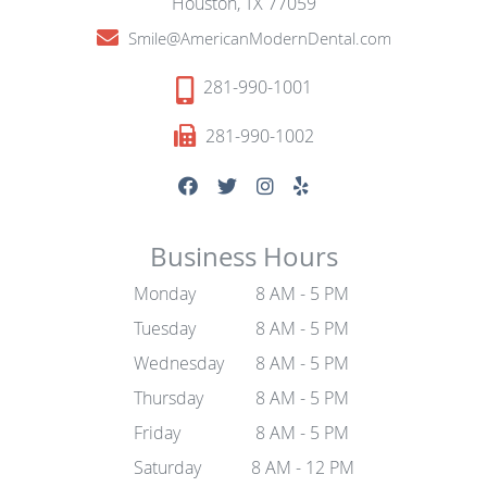
Houston, TX 77059
Smile@AmericanModernDental.com
281-990-1001
281-990-1002
Business Hours
Monday
8 AM - 5 PM
Tuesday
8 AM - 5 PM
Wednesday
8 AM - 5 PM
Thursday
8 AM - 5 PM
Friday
8 AM - 5 PM
Saturday
8 AM - 12 PM